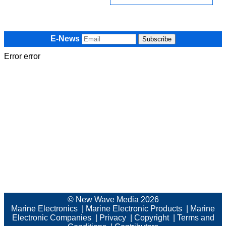
E-News
Error error
© New Wave Media 2026
Marine Electronics
|
Marine Electronic Products
|
Marine
Electronic Companies
|
Privacy
|
Copyright
|
Terms and