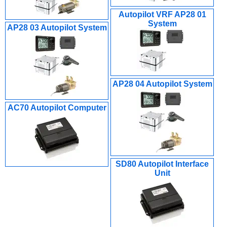
Autopilot VRF AP28 01
System
AP28 03 Autopilot System
AP28 04 Autopilot System
AC70 Autopilot Computer
SD80 Autopilot Interface
Unit