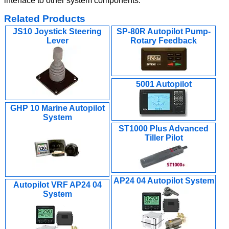
interface to other system components.
Related Products
JS10 Joystick Steering
SP-80R Autopilot Pump-
Lever
Rotary Feedback
5001 Autopilot
GHP 10 Marine Autopilot
System
ST1000 Plus Advanced
Tiller Pilot
AP24 04 Autopilot System
Autopilot VRF AP24 04
System