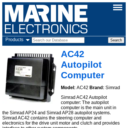
Products
AC42
Autopilot
Computer
Model:
AC42
Brand:
Simrad
Simrad AC42 Autopilot
computer: The autopilot
computer is the main unit in
the Simrad AP24 and Simrad AP28 autopilot systems.
Simrad AC42 contains the steering computer and
electronics for the drive unit motor and clutch and provides