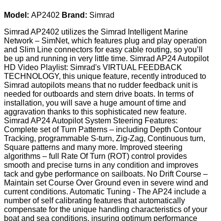
Model:
AP2402
Brand:
Simrad
Simrad AP2402 utilizes the Simrad Intelligent Marine
Network – SimNet, which features plug and play operation
and Slim Line connectors for easy cable routing, so you’ll
be up and running in very little time. Simrad AP24 Autopilot
HD Video Playlist: Simrad's VIRTUAL FEEDBACK
TECHNOLOGY, this unique feature, recently introduced to
Simrad autopilots means that no rudder feedback unit is
needed for outboards and stern drive boats. In terms of
installation, you will save a huge amount of time and
aggravation thanks to this sophisticated new feature.
Simrad AP24 Autopilot System Steering Features:
Complete set of Turn Patterns – including Depth Contour
Tracking, programmable S-turn, Zig-Zag, Continuous turn,
Square patterns and many more. Improved steering
algorithms – full Rate Of Turn (ROT) control provides
smooth and precise turns in any condition and improves
tack and gybe performance on sailboats. No Drift Course –
Maintain set Course Over Ground even in severe wind and
current conditions. Automatic Tuning - The AP24 include a
number of self calibrating features that automatically
compensate for the unique handling characteristics of your
boat and sea conditions, insuring optimum performance