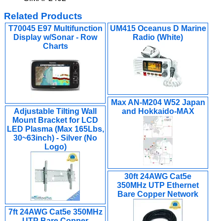
Related Products
T70045 E97 Multifunction
UM415 Oceanus D Marine
Display w/Sonar - Row
Radio (White)
Charts
Max AN-M204 W52 Japan
Adjustable Tilting Wall
and Hokkaido-MAX
Mount Bracket for LCD
LED Plasma (Max 165Lbs,
30~63inch) - Silver (No
Logo)
30ft 24AWG Cat5e
350MHz UTP Ethernet
Bare Copper Network
7ft 24AWG Cat5e 350MHz
UTP Bare Copper