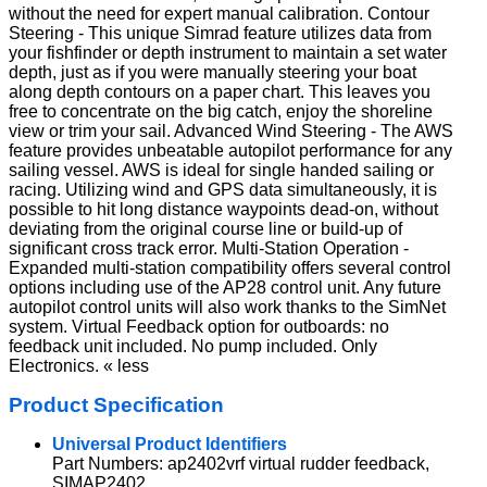
without the need for expert manual calibration. Contour
Steering - This unique Simrad feature utilizes data from
your fishfinder or depth instrument to maintain a set water
depth, just as if you were manually steering your boat
along depth contours on a paper chart. This leaves you
free to concentrate on the big catch, enjoy the shoreline
view or trim your sail. Advanced Wind Steering - The AWS
feature provides unbeatable autopilot performance for any
sailing vessel. AWS is ideal for single handed sailing or
racing. Utilizing wind and GPS data simultaneously, it is
possible to hit long distance waypoints dead-on, without
deviating from the original course line or build-up of
significant cross track error. Multi-Station Operation -
Expanded multi-station compatibility offers several control
options including use of the AP28 control unit. Any future
autopilot control units will also work thanks to the SimNet
system. Virtual Feedback option for outboards: no
feedback unit included. No pump included. Only
Electronics. « less
Product Specification
Universal Product Identifiers
Part Numbers: ap2402vrf virtual rudder feedback,
SIMAP2402