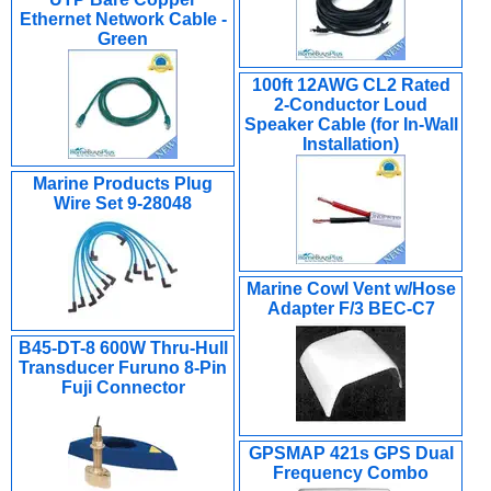
Ethernet Network Cable -
Green
100ft 12AWG CL2 Rated
2-Conductor Loud
Speaker Cable (for In-Wall
Installation)
Marine Products Plug
Wire Set 9-28048
Marine Cowl Vent w/Hose
Adapter F/3 BEC-C7
B45-DT-8 600W Thru-Hull
Transducer Furuno 8-Pin
Fuji Connector
GPSMAP 421s GPS Dual
Frequency Combo