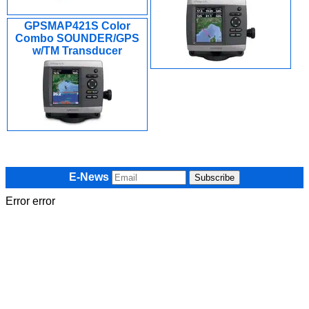
GPSMAP421S Color
Combo SOUNDER/GPS
w/TM Transducer
E-News
Error error