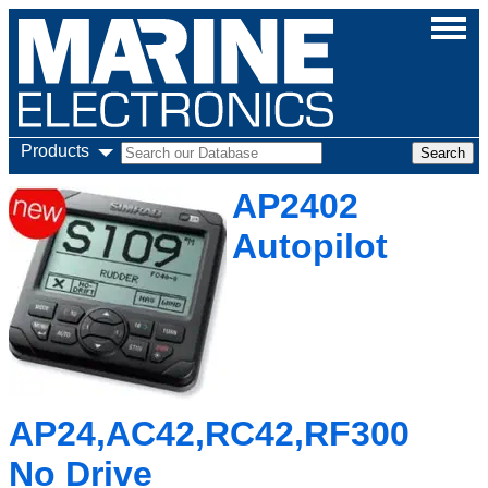
Products
AP2402
Autopilot
AP24,AC42,RC42,RF300
No Drive