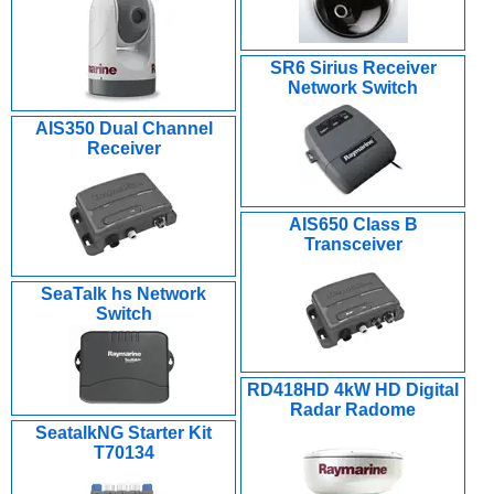
SR6 Sirius Receiver
Network Switch
AIS350 Dual Channel
Receiver
AIS650 Class B
Transceiver
SeaTalk hs Network
Switch
RD418HD 4kW HD Digital
Radar Radome
SeatalkNG Starter Kit
T70134