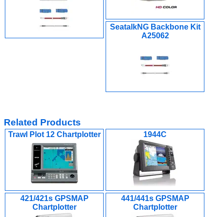
SeatalkNG Backbone Kit
A25062
Related Products
Trawl Plot 12 Chartplotter
1944C
421/421s GPSMAP
441/441s GPSMAP
Chartplotter
Chartplotter