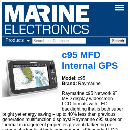
Products
c95 MFD
Internal GPS
Model:
c95
Brand:
Raymarine
Raymarine c95 Network 9"
MFD display widescreen
LCD formats with LED
backlighting that is both super
bright yet energy saving – up to 40% less than previous
generation multifunction displays! Raymarine c95 superior
thermal management properties prevent darkening or
screen blackouts at high temperatures. c95 bonded LCD