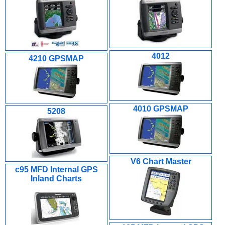
4012
4210 GPSMAP
4010 GPSMAP
5208
V6 Chart Master
c95 MFD Internal GPS
Inland Charts