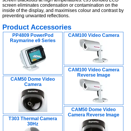
screen eliminates condensation or contamination on the
inside of the display, and maximises colour and contrast by
preventing unwanted reflections.
Product Accessories
PP4809 PowerPod
CAM100 Video Camera
Raymarine e9 Series
CAM100 Video Camera
Reverse Image
CAM50 Dome Video
Camera
CAM50 Dome Video
Camera Reverse Image
T303 Thermal Camera
30Hz