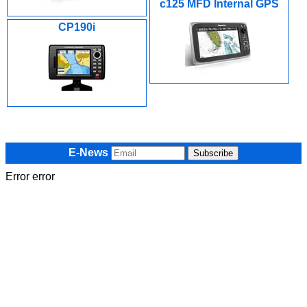
c125 MFD Internal GPS
CP190i
E-News
Error error