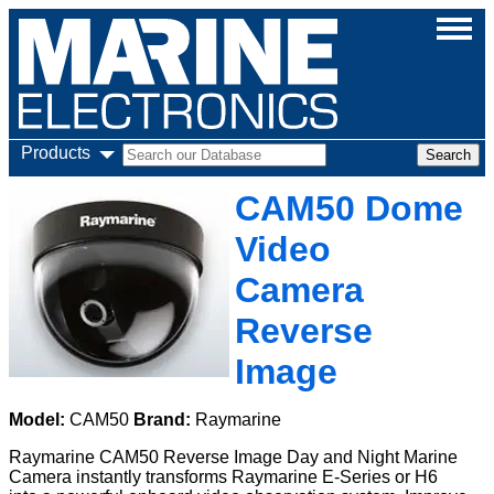
Products
CAM50 Dome
Video
Camera
Reverse
Image
Model:
CAM50
Brand:
Raymarine
Raymarine CAM50 Reverse Image Day and Night Marine
Camera instantly transforms Raymarine E-Series or H6