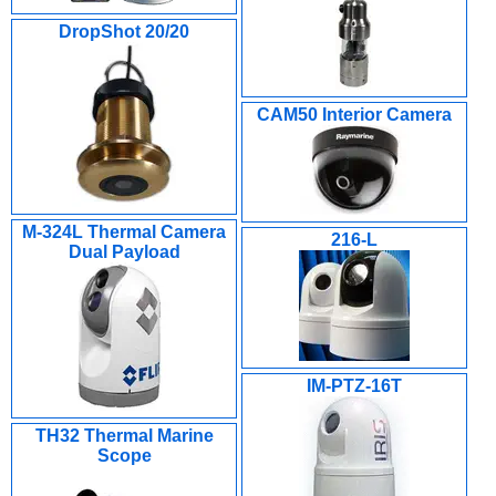
DropShot 20/20
CAM50 Interior Camera
M-324L Thermal Camera
216-L
Dual Payload
IM-PTZ-16T
TH32 Thermal Marine
Scope