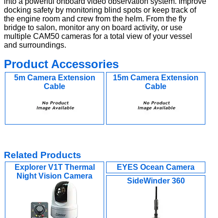
into a powerful onboard video observation system. Improve
docking safety by monitoring blind spots or keep track of
the engine room and crew from the helm. From the fly
bridge to salon, monitor any on board activity, or use
multiple CAM50 cameras for a total view of your vessel
and surroundings.
Product Accessories
5m Camera Extension
15m Camera Extension
Cable
Cable
Related Products
Explorer V1T Thermal
EYES Ocean Camera
Night Vision Camera
SideWinder 360