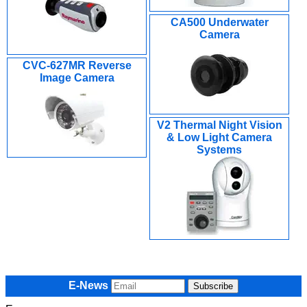
CA500 Underwater
Camera
CVC-627MR Reverse
Image Camera
V2 Thermal Night Vision
& Low Light Camera
Systems
E-News