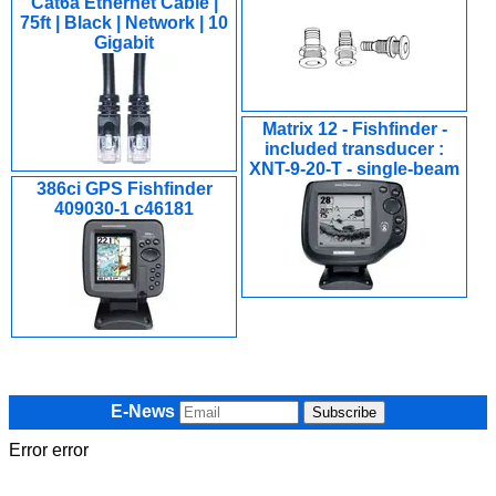
Cat6a Ethernet Cable |
75ft | Black | Network | 10
Gigabit
Matrix 12 - Fishfinder -
included transducer :
XNT-9-20-T - single-beam
386ci GPS Fishfinder
409030-1 c46181
E-News
Error error