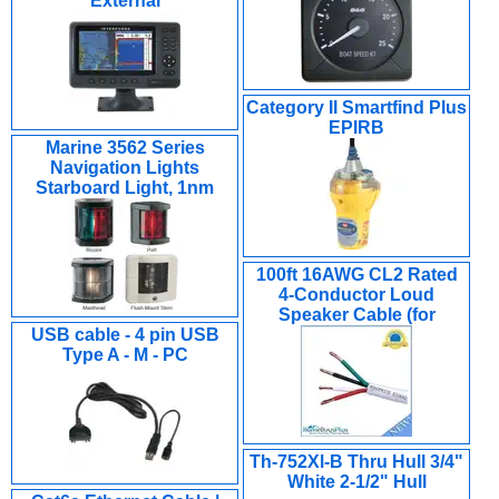
External
Category II Smartfind Plus
EPIRB
Marine 3562 Series
Navigation Lights
Starboard Light, 1nm
100ft 16AWG CL2 Rated
4-Conductor Loud
Speaker Cable (for
USB cable - 4 pin USB
Type A - M - PC
Th-752Xl-B Thru Hull 3/4"
White 2-1/2" Hull