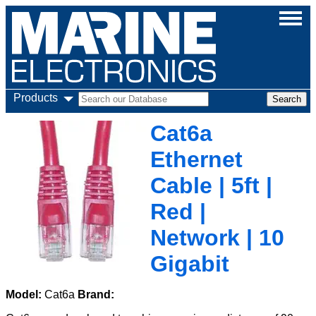
Products
Cat6a
Ethernet
Cable | 5ft |
Red |
Network | 10
Gigabit
Model:
Cat6a
Brand: