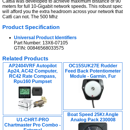
Cat6a was developed to achieve maximum distance of 90
meters for full 10-Gigabit network speeds. This robust spec
will afford you the extra headroom across your network that
Cat6 can not. The 500 Mhz
Product Specification
Universal Product Identifiers
Part Number: 13X6-07105
GTIN: 00846568033575
Related Products
AP2404VRF Autopilot
OC15SUK27E Rudder
Ap24, AC42 Computer,
Feed Back Potentiometer
RC42 Rate Compass,
Module - Garmin, Fur
Rpu160 Pumpset
Boat Speed 25Kt Angle
U1-CHRT-PRO
Analog Pack 230008
Chartmaster Pro Combo -