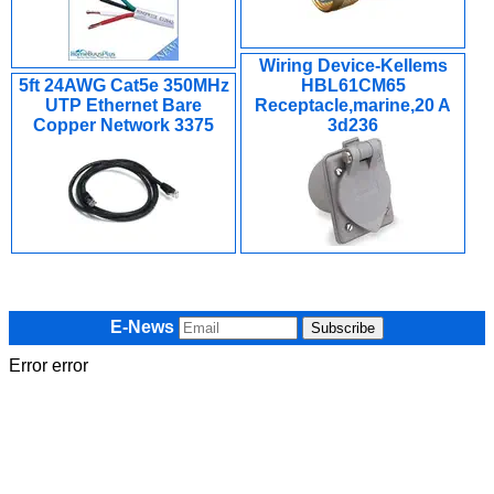
Wiring Device-Kellems
5ft 24AWG Cat5e 350MHz
HBL61CM65
UTP Ethernet Bare
Receptacle,marine,20 A
Copper Network 3375
3d236
E-News
Error error