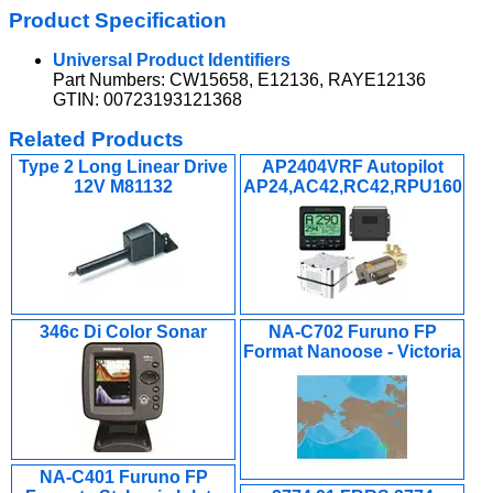
Product Specification
Universal Product Identifiers
Part Numbers: CW15658, E12136, RAYE12136
GTIN: 00723193121368
Related Products
Type 2 Long Linear Drive
AP2404VRF Autopilot
12V M81132
AP24,AC42,RC42,RPU160
346c Di Color Sonar
NA-C702 Furuno FP
Format Nanoose - Victoria
NA-C401 Furuno FP