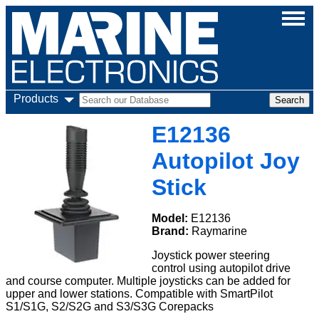
Products
E12136
Autopilot Joy
Stick
Model:
E12136
Brand:
Raymarine
Joystick power steering
control using autopilot drive
and course computer. Multiple joysticks can be added for
upper and lower stations. Compatible with SmartPilot
S1/S1G, S2/S2G and S3/S3G Corepacks