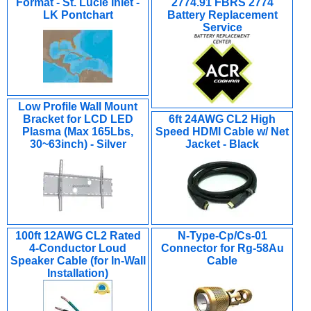
Format - St. Lucie Inlet -
2774.91 FBRS 2774
LK Pontchart
Battery Replacement
Service
Low Profile Wall Mount
Bracket for LCD LED
6ft 24AWG CL2 High
Plasma (Max 165Lbs,
Speed HDMI Cable w/ Net
30~63inch) - Silver
Jacket - Black
100ft 12AWG CL2 Rated
N-Type-Cp/Cs-01
4-Conductor Loud
Connector for Rg-58Au
Speaker Cable (for In-Wall
Cable
Installation)