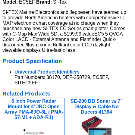
Model:
EC5EF
Brand:
Si-Tex
SI-TEX Marine Electronics and Jeppesen have teamed up
to provide North American boaters with comprehensive C-
MAP electronic chart coverage at no charge when they
purchase any new SI-TEX EC Series chart plotter. Comes
with C-Map Max Wide SD, a $199.99 valueEC5 5 QVGA
Color LACD - External Antenna and Fishfinder Quick-
disconnect/flush mount Brilliant color LCD daylight
viewable displays Ultra-fast « less
Product Specification
Universal Product Identifiers
Part Numbers: 38170, DEF-258729, EC5EF,
SITEC5EF
Related Products
6 Inch Power Radar
SE-200 BB Sonar w/ 7"
Mount for 4' JRC Open
Display & Cable No
Array PMA-6JO-8L ( PMA-
Ducers 41384
57-M1 + ADA-R1)