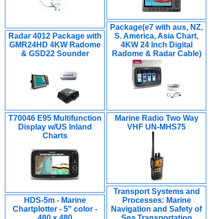
Package(e7 with aus, NZ,
Radar 4012 Package with
S. America, Asia Chart,
GMR24HD 4KW Radome
4KW 24 Inch Digital
& GSD22 Sounder
Radome & Radar Cable)
T70046 E95 Multifunction
Marine Radio Two Way
Display w/US Inland
VHF UN-MHS75
Charts
Transport Systems and
HDS-5m - Marine
Processes: Marine
Chartplotter - 5" color -
Navigation and Safety of
480 x 480
Sea Transportation