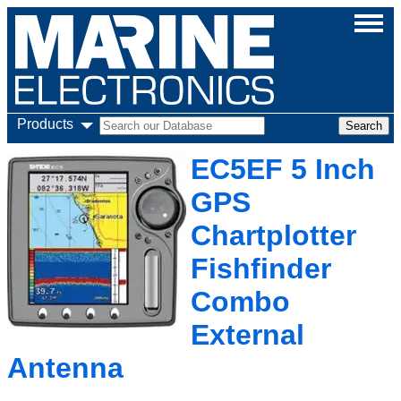
Products
EC5EF 5 Inch
GPS
Chartplotter
Fishfinder
Combo
External
Antenna