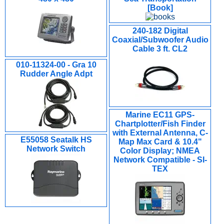
[Book]
240-182 Digital
Coaxial/Subwoofer Audio
Cable 3 ft. CL2
010-11324-00 - Gra 10
Rudder Angle Adpt
Marine EC11 GPS-
Chartplotter/Fish Finder
with External Antenna, C-
E55058 Seatalk HS
Map Max Card & 10.4"
Network Switch
Color Display; NMEA
Network Compatible - SI-
TEX