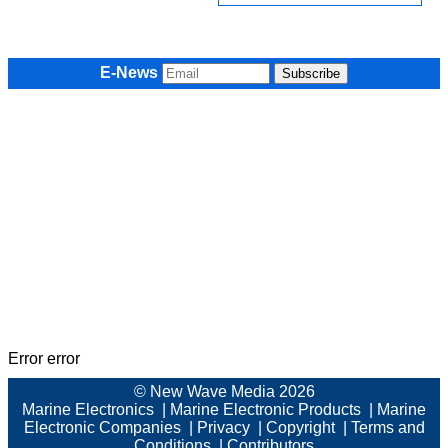
E-News
Error error
© New Wave Media 2026
Marine Electronics
|
Marine Electronic Products
|
Marine
Electronic Companies
|
Privacy
|
Copyright
|
Terms and
Conditions
|
Contributors