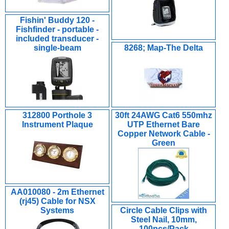
Fishin' Buddy 120 -
Fishfinder - portable -
included transducer -
single-beam
8268; Map-The Delta
312800 Porthole 3
30ft 24AWG Cat6 550mhz
Instrument Plaque
UTP Ethernet Bare
Copper Network Cable -
Green
AA010080 - 2m Ethernet
(rj45) Cable for NSX
Systems
Circle Cable Clips with
Steel Nail, 10mm,
100pcs/Pack