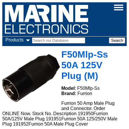
Products
F50Mlp-Ss
50A 125V
Plug (M)
Model:
F50Mlp-Ss
Brand:
Furrion
Furrion 50 Amp Male Plug
and Connector. Order
ONLINE Now. Stock No. Description 191950Furrion
50A/125V Male Plug 191951Furrion 50A 125/250V Male
Plug 191952Furrion 50A Male Plug Cover