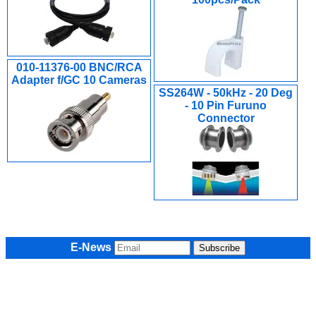
010-11376-00 BNC/RCA
Adapter f/GC 10 Cameras
SS264W - 50kHz - 20 Deg
- 10 Pin Furuno
Connector
E-News