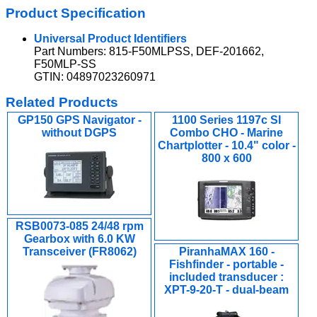
Product Specification
Universal Product Identifiers
Part Numbers: 815-F50MLPSS, DEF-201662,
F50MLP-SS
GTIN: 04897023260971
Related Products
GP150 GPS Navigator -
1100 Series 1197c SI
without DGPS
Combo CHO - Marine
Chartplotter - 10.4" color -
800 x 600
RSB0073-085 24/48 rpm
Gearbox with 6.0 KW
Transceiver (FR8062)
PiranhaMAX 160 -
Fishfinder - portable -
included transducer :
XPT-9-20-T - dual-beam