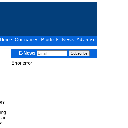
Home
Companies
Products
News
Advertise
E-News
Error error
ers
ing
dar
ss