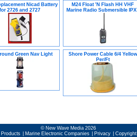
placement Nicad Battery
M24 Float 'N Flash HH VHF
for 2726 and 2727
Marine Radio Submersible IPX
lround Green Nav Light
Shore Power Cable 6/4 Yello
Per/Ft
© New Wave Media 2026
c Products
|
Marine Electronic Companies
|
Privacy
|
Copyright