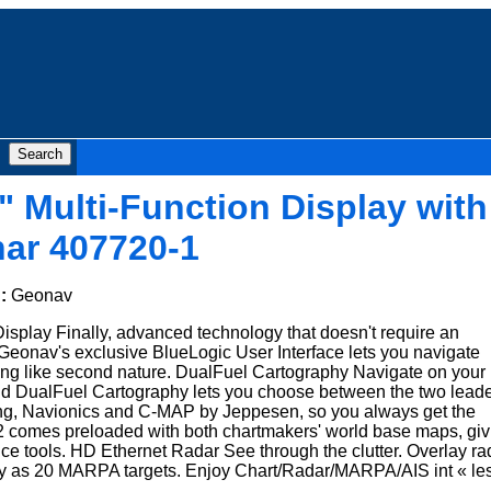
" Multi-Function Display with
ar 407720-1
d:
Geonav
isplay Finally, advanced technology that doesn't require an
eonav's exclusive BlueLogic User Interface lets you navigate
g like second nature. DualFuel Cartography Navigate on your
kind DualFuel Cartography lets you choose between the two lead
ting, Navionics and C-MAP by Jeppesen, so you always get the
12 comes preloaded with both chartmakers' world base maps, giv
ence tools. HD Ethernet Radar See through the clutter. Overlay ra
any as 20 MARPA targets. Enjoy Chart/Radar/MARPA/AIS int « le