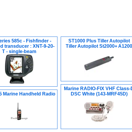
ries 585c - Fishfinder -
ST1000 Plus Tiller Autopilot
d transducer : XNT-9-20-
Tiller Autopilot St2000+ A120
T - single-beam
Marine RADIO-FIX VHF Class-
 Marine Handheld Radio
DSC White (143-MRF45D)