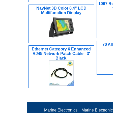
1067 Re
NavNet 3D Color 8.4" LCD
Multifunction Display
70 Al
Ethernet Category 6 Enhanced
RJ45 Network Patch Cable - 3'
Black.
Marine Electronics
|
Marine Electroni