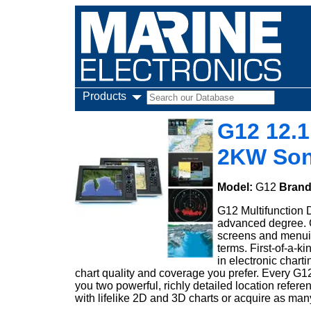
Products
G12 12.1
2KW Son
Model:
G12
Bran
G12 Multifunction D
advanced degree. G
screens and menuin
terms. First-of-a-
in electronic char
chart quality and coverage you prefer. Every G
you two powerful, richly detailed location refer
with lifelike 2D and 3D charts or acquire as m