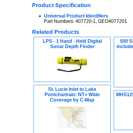
Product Specification
Universal Product Identifiers
Part Numbers: 407720-1, GEO4077201
Related Products
LPS - 1 Hand - Held Digital
500 Se
Sonar Depth Finder
include
St. Lucie Inlet to Lake
Pontchartrain: NT+ Wide
MHS125
Coverage by C-Map