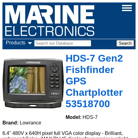
Products
HDS-7 Gen2
Fishfinder
GPS
Chartplotter
53518700
Model:
HDS-7
Brand:
Lowrance
6.4" 480V x 640H pixel full VGA color display - Brilliant,