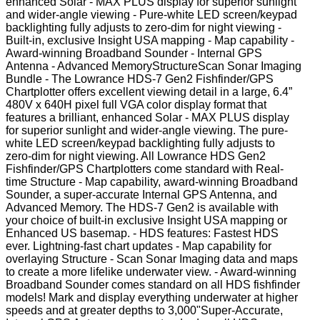
enhanced Solar - MAX PLUS display for superior sunlight
and wider-angle viewing - Pure-white LED screen/keypad
backlighting fully adjusts to zero-dim for night viewing -
Built-in, exclusive Insight USA mapping - Map capability -
Award-winning Broadband Sounder - Internal GPS
Antenna - Advanced MemoryStructureScan Sonar Imaging
Bundle - The Lowrance HDS-7 Gen2 Fishfinder/GPS
Chartplotter offers excellent viewing detail in a large, 6.4”
480V x 640H pixel full VGA color display format that
features a brilliant, enhanced Solar - MAX PLUS display
for superior sunlight and wider-angle viewing. The pure-
white LED screen/keypad backlighting fully adjusts to
zero-dim for night viewing. All Lowrance HDS Gen2
Fishfinder/GPS Chartplotters come standard with Real-
time Structure - Map capability, award-winning Broadband
Sounder, a super-accurate Internal GPS Antenna, and
Advanced Memory. The HDS-7 Gen2 is available with
your choice of built-in exclusive Insight USA mapping or
Enhanced US basemap. - HDS features: Fastest HDS
ever. Lightning-fast chart updates - Map capability for
overlaying Structure - Scan Sonar Imaging data and maps
to create a more lifelike underwater view. - Award-winning
Broadband Sounder comes standard on all HDS fishfinder
models! Mark and display everything underwater at higher
speeds and at greater depths to 3,000"Super-Accurate,