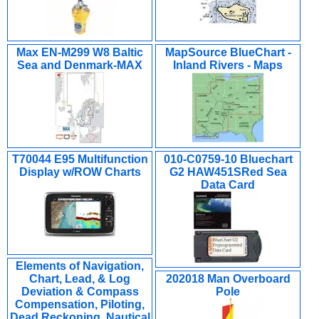
Max EN-M299 W8 Baltic
MapSource BlueChart -
Sea and Denmark-MAX
Inland Rivers - Maps
T70044 E95 Multifunction
010-C0759-10 Bluechart
Display w/ROW Charts
G2 HAW451SRed Sea
Data Card
Elements of Navigation,
Chart, Lead, & Log
202018 Man Overboard
Deviation & Compass
Pole
Compensation, Piloting,
Dead Reckoning, Nautical