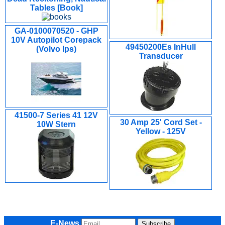
Tables [Book]
GA-0100070520 - GHP
10V Autopilot Corepack
49450200Es InHull
(Volvo Ips)
Transducer
41500-7 Series 41 12V
30 Amp 25' Cord Set -
10W Stern
Yellow - 125V
E-News