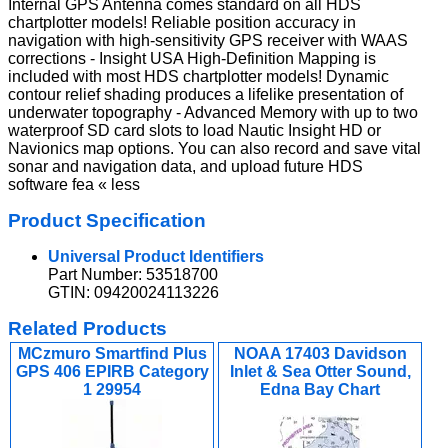
Internal GPS Antenna comes standard on all HDS
chartplotter models! Reliable position accuracy in
navigation with high-sensitivity GPS receiver with WAAS
corrections - Insight USA High-Definition Mapping is
included with most HDS chartplotter models! Dynamic
contour relief shading produces a lifelike presentation of
underwater topography - Advanced Memory with up to two
waterproof SD card slots to load Nautic Insight HD or
Navionics map options. You can also record and save vital
sonar and navigation data, and upload future HDS
software fea « less
Product Specification
Universal Product Identifiers
Part Number: 53518700
GTIN: 09420024113226
Related Products
MCzmuro Smartfind Plus
NOAA 17403 Davidson
GPS 406 EPIRB Category
Inlet & Sea Otter Sound,
1 29954
Edna Bay Chart