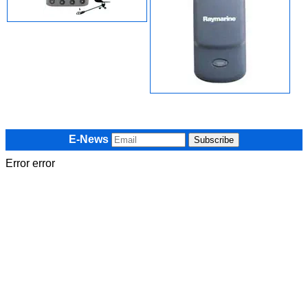
E-News
Error error