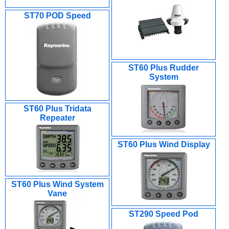
ST70 POD Speed
ST60 Plus Rudder
System
ST60 Plus Tridata
Repeater
ST60 Plus Wind Display
ST60 Plus Wind System
Vane
ST290 Speed Pod