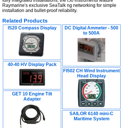
fully integrated installations, the i50 instruments feature
Raymarine's exclusive SeaTalk ng networking for simple
installation and bullet-proof reliability.
Related Products
IS20 Compass Display
DC Digital Ammeter - 500
to 500A
40-40 HV Display Pack
FI502 CH Wind Instrument
Head Display
GET 10 Engine Tilt
Adapter
SAILOR 6140 mini-C
Maritime System