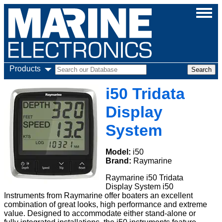
Products
i50 Tridata
Display
System
Model:
i50
Brand:
Raymarine
Raymarine i50 Tridata
Display System i50
Instruments from Raymarine offer boaters an excellent
combination of great looks, high performance and extreme
value. Designed to accommodate either stand-alone or