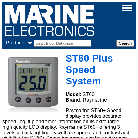
Products
ST60 Plus
Speed
System
Model:
ST60
Brand:
Raymarine
Raymarine ST60+ Speed
display provides accurate
speed, log, trip and timer information on its extra-large,
high quality LCD display. Raymarine ST60+ offering 3
levels of back lighting as well as superior and contrast and