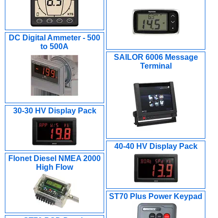
DC Digital Ammeter - 500
to 500A
SAILOR 6006 Message
Terminal
30-30 HV Display Pack
40-40 HV Display Pack
Flonet Diesel NMEA 2000
High Flow
ST70 Plus Power Keypad