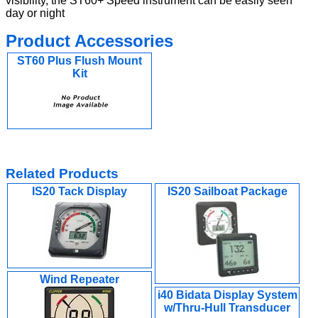
visibility, the ST60+ Speed instrument can be easily seen
day or night
Product Accessories
ST60 Plus Flush Mount
Kit
Related Products
IS20 Tack Display
IS20 Sailboat Package
Wind Repeater
i40 Bidata Display System
w/Thru-Hull Transducer