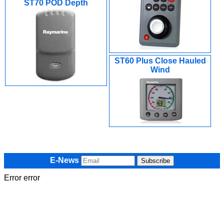
ST70 POD Depth
ST60 Plus Close Hauled
Wind
E-News
Error error