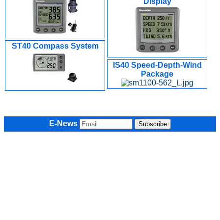
Display
ST40 Compass System
IS40 Speed-Depth-Wind
Package
E-News