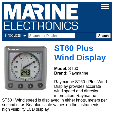
Products
ST60 Plus
Wind Display
Model:
ST60
Brand:
Raymarine
Raymarine ST60+ Plus Wind
Display provides accurate
wind speed and direction
information. Raymarine
ST60+ Wind speed is displayed in either knots, meters per
second or as Beaufort scale values on the instruments
high visibility LCD display.