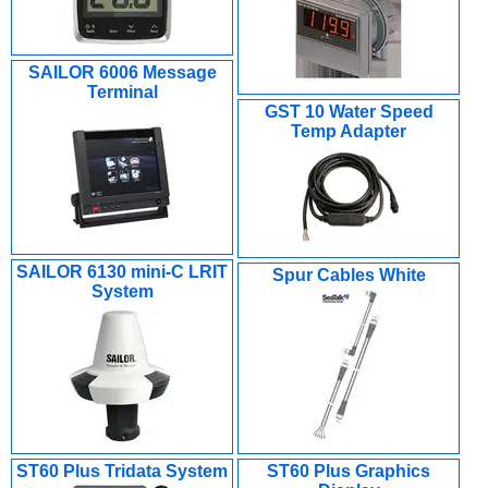
SAILOR 6006 Message
Terminal
GST 10 Water Speed
Temp Adapter
SAILOR 6130 mini-C LRIT
Spur Cables White
System
ST60 Plus Tridata System
ST60 Plus Graphics