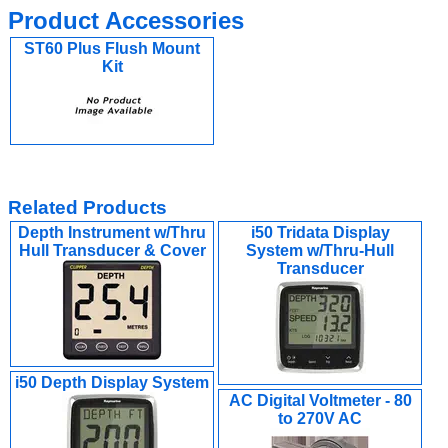
Product Accessories
ST60 Plus Flush Mount
Kit
Related Products
Depth Instrument w/Thru
i50 Tridata Display
Hull Transducer & Cover
System w/Thru-Hull
Transducer
i50 Depth Display System
AC Digital Voltmeter - 80
to 270V AC