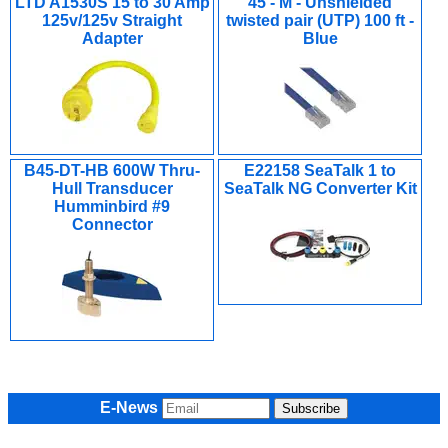
LTD A1530S 15 to 30 Amp
45 - M - Unshielded
125v/125v Straight
twisted pair (UTP) 100 ft -
Adapter
Blue
B45-DT-HB 600W Thru-
E22158 SeaTalk 1 to
Hull Transducer
SeaTalk NG Converter Kit
Humminbird #9
Connector
E-News