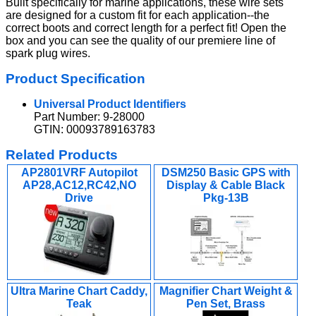
Built specifically for marine applications, these wire sets
are designed for a custom fit for each application--the
correct boots and correct length for a perfect fit! Open the
box and you can see the quality of our premiere line of
spark plug wires.
Product Specification
Universal Product Identifiers
Part Number: 9-28000
GTIN: 00093789163783
Related Products
AP2801VRF Autopilot
DSM250 Basic GPS with
AP28,AC12,RC42,NO
Display & Cable Black
Drive
Pkg-13B
Ultra Marine Chart Caddy,
Magnifier Chart Weight &
Teak
Pen Set, Brass