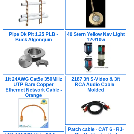
Pipe Dk Plt 1.25 PLB -
40 Stern Yellow Nav Light
Buck Algonquin
12v/10w
1ft 24AWG Cat5e 350MHz
2187 3ft S-Video & 3ft
UTP Bare Copper
RCA Audio Cable -
Ethernet Network Cable -
Molded
Orange
Patch cable - CAT 6 - RJ-