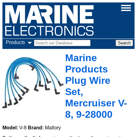
Products
Marine
Products
Plug Wire
Set,
Mercruiser V-
8, 9-28000
Model:
V-8
Brand:
Mallory