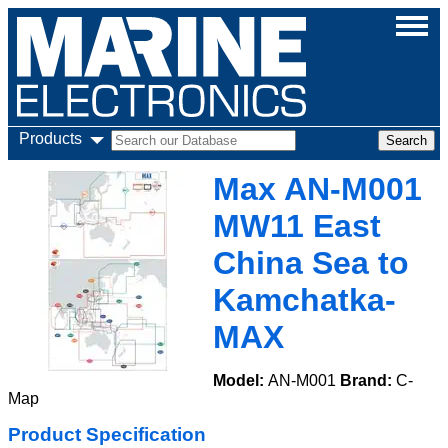
Products
Max AN-M001
MW11 East
China Sea to
Kamchatka-
MAX
Model:
AN-M001
Brand:
C-
Map
Product Specification