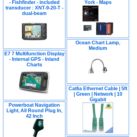
- Fishfinder - included
York - Maps
transducer : XNT-9-20-T -
dual-beam
Ocean Chart Lamp,
Medium
E7 7 Multifunction Display
- Internal GPS - Inland
Charts
Cat6a Ethernet Cable | 5ft
| Green | Network | 10
Gigabit
Powerboat Navigation
Light, All Round Plug In,
42 Inch