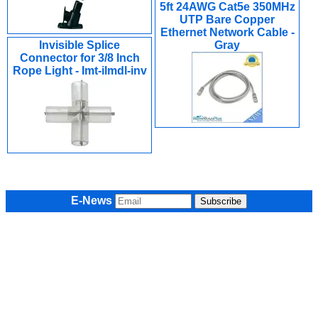
5ft 24AWG Cat5e 350MHz
UTP Bare Copper
Ethernet Network Cable -
Invisible Splice
Gray
Connector for 3/8 Inch
Rope Light - Imt-ilmdl-inv
E-News