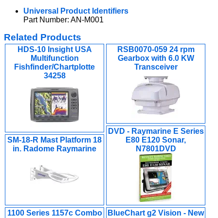
Universal Product Identifiers
Part Number: AN-M001
Related Products
HDS-10 Insight USA
RSB0070-059 24 rpm
Multifunction
Gearbox with 6.0 KW
Fishfinder/Chartplotte
Transceiver
34258
DVD - Raymarine E Series
SM-18-R Mast Platform 18
E80 E120 Sonar,
in. Radome Raymarine
N7801DVD
1100 Series 1157c Combo
BlueChart g2 Vision - New