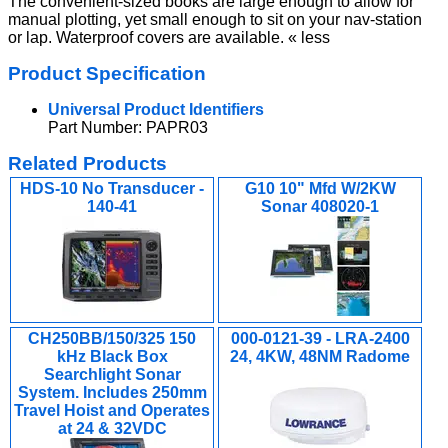
The convenient-sized books are large enough to allow for
manual plotting, yet small enough to sit on your nav-station
or lap. Waterproof covers are available. « less
Product Specification
Universal Product Identifiers
Part Number: PAPR03
Related Products
HDS-10 No Transducer -
G10 10" Mfd W/2KW
140-41
Sonar 408020-1
CH250BB/150/325 150
000-0121-39 - LRA-2400
kHz Black Box
24, 4KW, 48NM Radome
Searchlight Sonar
System. Includes 250mm
Travel Hoist and Operates
at 24 & 32VDC