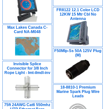
FR8122 12.1 Color LCD
12KW 15 Mtr Cbl No
Antenna
Max Lakes Canada C-
Card NA-M048
F50Mlp-Ss 50A 125V Plug
(M)
Invisible Splice
Connector for 3/8 Inch
Rope Light - Imt-ilmdl-inv
18-8810-1 Premium
Marine Spark Plug Wire
Leads
75ft 24AWG Cat6 550mhz