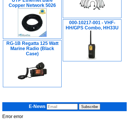
UTP Ethernet Bare
Copper Network 5026
000-10217-001 - VHF-
HH/GPS Combo, HH33U
RG-1B Regatta 125 Watt
Marine Radio (Black
Case)
E-News
Error error