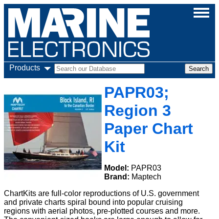
Products
PAPR03;
Region 3
Paper Chart
Kit
Model:
PAPR03
Brand:
Maptech
ChartKits are full-color reproductions of U.S. government
and private charts spiral bound into popular cruising
regions with aerial photos, pre-plotted courses and more.