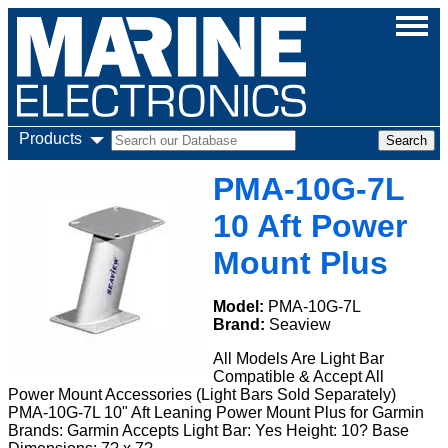
Products
PMA-10G-7L
10 Aft Power
Mount Plus
Model:
PMA-10G-7L
Brand:
Seaview
All Models Are Light Bar
Compatible & Accept All
Power Mount Accessories (Light Bars Sold Separately)
PMA-10G-7L 10" Aft Leaning Power Mount Plus for Garmin
Brands: Garmin Accepts Light Bar: Yes Height: 10? Base