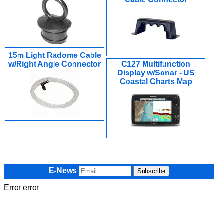
15m Light Radome Cable
w/Right Angle Connector
C127 Multifunction
Display w/Sonar - US
Coastal Charts Map
E-News
Error error