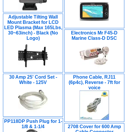
Adjustable Tilting Wall
Mount Bracket for LCD
LED Plasma (Max 165Lbs,
30~63inch) - Black (No
Electronics Mr F45-D
Logo)
Marine Class-D DSC
30 Amp 25' Cord Set -
Phone Cable, RJ11
White - 125V
(6p4c), Reverse - 7ft for
voice
PP118DP Push Plug for 1-
1/8 & 1-1/4
2708 Cover for 600 Amp
Cable Connector