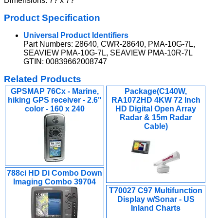
Dimensions: 7? x 7?
Product Specification
Universal Product Identifiers
Part Numbers: 28640, CWR-28640, PMA-10G-7L,
SEAVIEW PMA-10G-7L, SEAVIEW PMA-10R-7L
GTIN: 00839662008747
Related Products
GPSMAP 76Cx - Marine,
Package(C140W,
hiking GPS receiver - 2.6"
RA1072HD 4KW 72 Inch
color - 160 x 240
HD Digital Open Array
Radar & 15m Radar
Cable)
788ci HD Di Combo Down
Imaging Combo 39704
T70027 C97 Multifunction
Display w/Sonar - US
Inland Charts