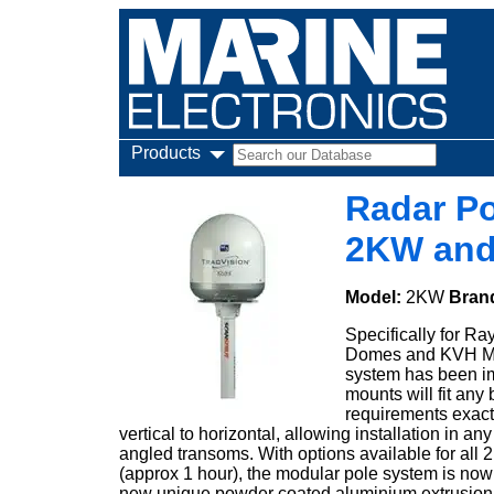
Products
Radar Po
2KW an
Model:
2KW
Bran
Specifically for 
Domes and KVH M3 
system has been imp
mounts will fit any b
requirements exact
vertical to horizontal, allowing installation in 
angled transoms. With options available for all
(approx 1 hour), the modular pole system is now
new unique powder coated aluminium extrusion