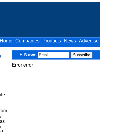
Home
Companies
Products
News
Advertise
e
E-News
Error error
ole
from
y
ess
a
nd