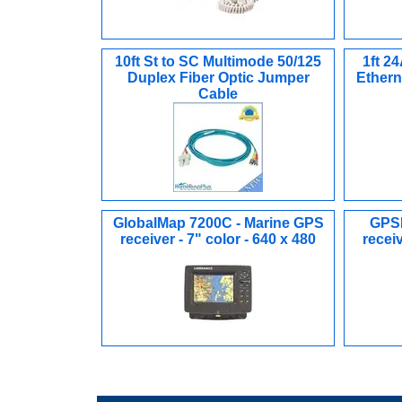
10ft St to SC Multimode 50/125
1ft 2
Duplex Fiber Optic Jumper
Ethern
Cable
GlobalMap 7200C - Marine GPS
GPSM
receiver - 7" color - 640 x 480
receiv