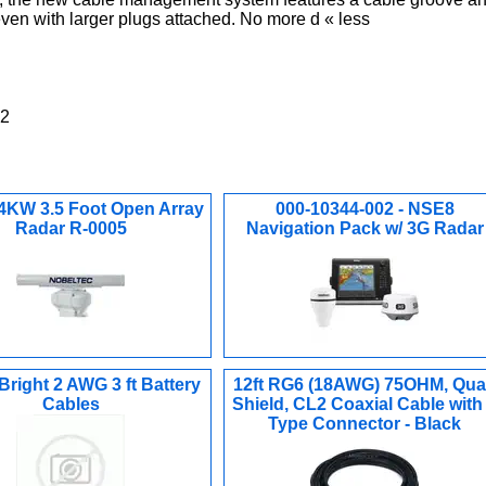
 even with larger plugs attached. No more d « less
02
 4KW 3.5 Foot Open Array
000-10344-002 - NSE8
Radar R-0005
Navigation Pack w/ 3G Radar
right 2 AWG 3 ft Battery
12ft RG6 (18AWG) 75OHM, Qu
Cables
Shield, CL2 Coaxial Cable with
Type Connector - Black