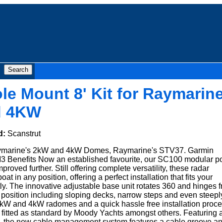
le Mount 8' Kit for Raymarin
d 4KW
d:
Scanstrut
Raymarine's 2kW and 4kW Domes, Raymarine's STV37. Garmin
Benefits Now an established favourite, our SC100 modular p
roved further. Still offering complete versatility, these radar
oat in any position, offering a perfect installation that fits your
ly. The innovative adjustable base unit rotates 360 and hinges 
any position including sloping decks, narrow steps and even steepl
 2kW and 4kW radomes and a quick hassle free installation proc
 fitted as standard by Moody Yachts amongst others. Featuring 
, the new cable management system features a cable groove a