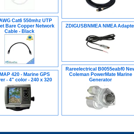
4AWG Cat6 550mhz UTP
et Bare Copper Network
ZDIGUSBNMEA NMEA Adapte
Cable - Black
Rareelectrical B0055eabf0 Ne
AP 420 - Marine GPS
Coleman PowerMate Marine
er - 4" color - 240 x 320
Generator