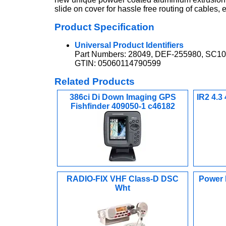
slide on cover for hassle free routing of cables,
Product Specification
Universal Product Identifiers
Part Numbers: 28049, DEF-255980, SC1
GTIN: 05060114790599
Related Products
386ci Di Down Imaging GPS
IR2 4.3
Fishfinder 409050-1 c46182
RADIO-FIX VHF Class-D DSC
Power B
Wht