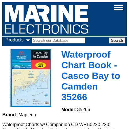
Products
Waterproof
Chart Book -
Casco Bay to
Camden
35266
Model:
35266
Brand:
Maptech
Waterproof Charts w/ Companion CD WPB0220 220: