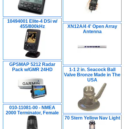
10494001 Elite-4 DSi w/
455/800kHz
XN12A/4 4' Open Array
Antenna
GPSMAP 5212 Radar
Pack w/GMR 24HD
1-1 2 in. Seacock Ball
Valve Bronze Made in The
USA
010-11081-00 - NMEA
2000 Terminator, Female
70 Stern Yellow Nav Light