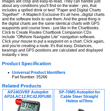
images are crisp and easy-to-read. They can handle just
about any conditions you'll find on the water - yes, that
includes a spilled drink or two! "Paper and Digital Charts
Together!" - A Maptech Exclusive It's all here...digital charts
and the software tools to use them. And the great thing is
the digital charts are the same identical charts with GPS
waypoints and course lines - just like in the Chartbooks.
Click to Create Routes Chartbook Companion CDs
include "Offshore Navigator Lite" navigation software.
Click your mouse to put a waypoint on a chart. Click again,
and you're creating a route. It's that easy. Distances,
bearings and GPS positions are calculated and displayed
instantly « less
Product Specification
Universal Product Identifiers
Part Number: 35266
Related Products
AP2403VRF Autopilot
SP-70MS Autopilot for
AP24,AC12,RC42,RPU80
Cable Steer Straight
Helms st70ms