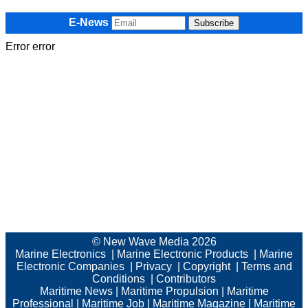
E-News
Error error
© New Wave Media 2026
Marine Electronics
|
Marine Electronic Products
|
Marine
Electronic Companies
|
Privacy
|
Copyright
|
Terms and
Conditions
|
Contributors
Maritime News
|
Maritime Propulsion
|
Maritime
Professional
|
Maritime Job
|
Maritime Magazine
|
Maritime