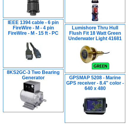
IEEE 1394 cable - 6 pin
FireWire - M - 4 pin
Lumishore Thru Hull
FireWire - M - 15 ft - PC
Flush Fit 18 Watt Green
Underwater Light 41681
8KS2GC-3 Two Bearing
Generator
GPSMAP 5208 - Marine
GPS receiver - 8.4" color -
640 x 480