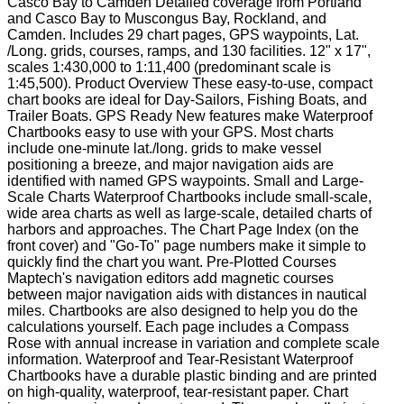
Casco Bay to Camden Detailed coverage from Portland
and Casco Bay to Muscongus Bay, Rockland, and
Camden. Includes 29 chart pages, GPS waypoints, Lat.
/Long. grids, courses, ramps, and 130 facilities. 12" x 17",
scales 1:430,000 to 1:11,400 (predominant scale is
1:45,500). Product Overview These easy-to-use, compact
chart books are ideal for Day-Sailors, Fishing Boats, and
Trailer Boats. GPS Ready New features make Waterproof
Chartbooks easy to use with your GPS. Most charts
include one-minute lat./long. grids to make vessel
positioning a breeze, and major navigation aids are
identified with named GPS waypoints. Small and Large-
Scale Charts Waterproof Chartbooks include small-scale,
wide area charts as well as large-scale, detailed charts of
harbors and approaches. The Chart Page Index (on the
front cover) and "Go-To" page numbers make it simple to
quickly find the chart you want. Pre-Plotted Courses
Maptech's navigation editors add magnetic courses
between major navigation aids with distances in nautical
miles. Chartbooks are also designed to help you do the
calculations yourself. Each page includes a Compass
Rose with annual increase in variation and complete scale
information. Waterproof and Tear-Resistant Waterproof
Chartbooks have a durable plastic binding and are printed
on high-quality, waterproof, tear-resistant paper. Chart