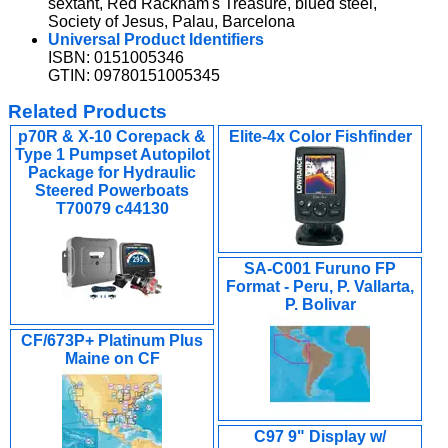
sextant, Red Rackham's Treasure, blued steel,
Society of Jesus, Palau, Barcelona
Universal Product Identifiers
ISBN: 0151005346
GTIN: 09780151005345
Related Products
p70R & X-10 Corepack &
Elite-4x Color Fishfinder
Type 1 Pumpset Autopilot
Package for Hydraulic
Steered Powerboats
T70079 c44130
SA-C001 Furuno FP
Format - Peru, P. Vallarta,
P. Bolivar
CF/673P+ Platinum Plus
Maine on CF
C97 9" Display w/