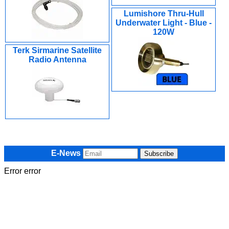
Lumishore Thru-Hull
Underwater Light - Blue -
120W
Terk Sirmarine Satellite
Radio Antenna
E-News
Error error