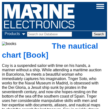
Products
The nautical
chart [Book]
Coy is a suspended sailor with time on his hands, a
mariner without a ship. While attending a maritime auction
in Barcelona, he meets a beautiful woman who
immediately captures his imagination. Tnger Soto, who
works for the Naval Museum in Madrid, is obsessed with
the Dei Gloria, a Jesuit ship sunk by pirates in the
seventeenth century, and now-she hopes-resting on the
bottom of the sea off the southern coast of Spain. Tnger
uses her considerable manipulative skills with men and
her expertise with documents, atlases, and nautical maps