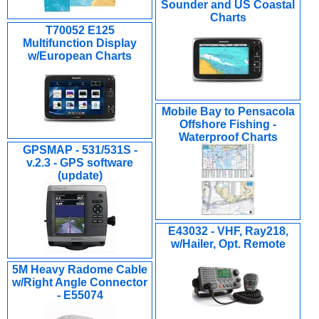
Sounder and US Coastal
Charts
T70052 E125
Multifunction Display
w/European Charts
Mobile Bay to Pensacola
Offshore Fishing -
Waterproof Charts
GPSMAP - 531/531S -
v.2.3 - GPS software
(update)
E43032 - VHF, Ray218,
w/Hailer, Opt. Remote
5M Heavy Radome Cable
w/Right Angle Connector
- E55074