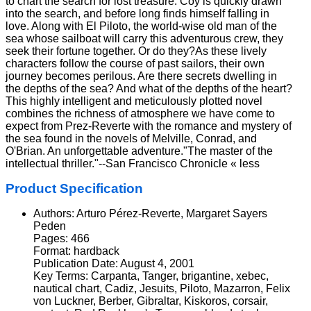
to chart the search for lost treasure. Coy is quickly drawn
into the search, and before long finds himself falling in
love. Along with El Piloto, the world-wise old man of the
sea whose sailboat will carry this adventurous crew, they
seek their fortune together. Or do they?As these lively
characters follow the course of past sailors, their own
journey becomes perilous. Are there secrets dwelling in
the depths of the sea? And what of the depths of the heart?
This highly intelligent and meticulously plotted novel
combines the richness of atmosphere we have come to
expect from Prez-Reverte with the romance and mystery of
the sea found in the novels of Melville, Conrad, and
O'Brian. An unforgettable adventure."The master of the
intellectual thriller."--San Francisco Chronicle « less
Product Specification
Authors: Arturo Pérez-Reverte, Margaret Sayers
Peden
Pages: 466
Format: hardback
Publication Date: August 4, 2001
Key Terms: Carpanta, Tanger, brigantine, xebec,
nautical chart, Cadiz, Jesuits, Piloto, Mazarron, Felix
von Luckner, Berber, Gibraltar, Kiskoros, corsair,