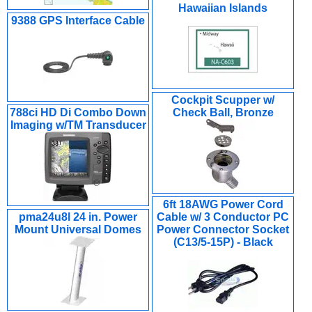
Hawaiian Islands
9388 GPS Interface Cable
Cockpit Scupper w/
788ci HD Di Combo Down
Check Ball, Bronze
Imaging w/TM Transducer
6ft 18AWG Power Cord
pma24u8l 24 in. Power
Cable w/ 3 Conductor PC
Mount Universal Domes
Power Connector Socket
(C13/5-15P) - Black