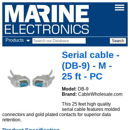
Products
Serial cable -
(DB-9) - M -
25 ft - PC
Model:
DB-9
Brand:
CableWholesale.com
This 25 feet high quality
serial cable features molded
connectors and gold plated contacts for superior data
retention.