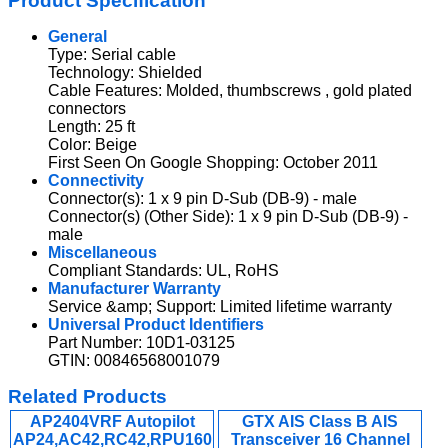
Product Specification
General
Type: Serial cable
Technology: Shielded
Cable Features: Molded, thumbscrews , gold plated
connectors
Length: 25 ft
Color: Beige
First Seen On Google Shopping: October 2011
Connectivity
Connector(s): 1 x 9 pin D-Sub (DB-9) - male
Connector(s) (Other Side): 1 x 9 pin D-Sub (DB-9) -
male
Miscellaneous
Compliant Standards: UL, RoHS
Manufacturer Warranty
Service &amp; Support: Limited lifetime warranty
Universal Product Identifiers
Part Number: 10D1-03125
GTIN: 00846568001079
Related Products
AP2404VRF Autopilot
GTX AIS Class B AIS
AP24,AC42,RC42,RPU160
Transceiver 16 Channel