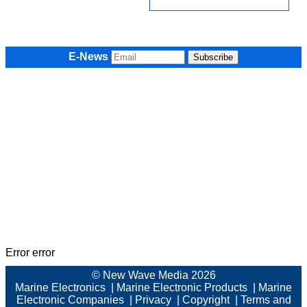
E-News
Error error
© New Wave Media 2026
Marine Electronics
|
Marine Electronic Products
|
Marine
Electronic Companies
|
Privacy
|
Copyright
|
Terms and