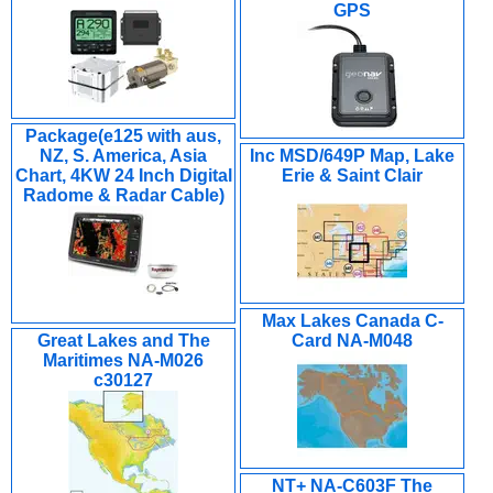
GPS
Package(e125 with aus,
NZ, S. America, Asia
Inc MSD/649P Map, Lake
Chart, 4KW 24 Inch Digital
Erie & Saint Clair
Radome & Radar Cable)
Max Lakes Canada C-
Great Lakes and The
Card NA-M048
Maritimes NA-M026
c30127
NT+ NA-C603F The