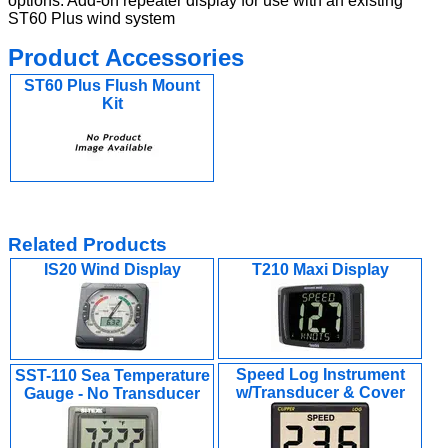
options. Add-on repeater display for use with an existing
ST60 Plus wind system
Product Accessories
ST60 Plus Flush Mount
Kit
Related Products
IS20 Wind Display
T210 Maxi Display
Speed Log Instrument
SST-110 Sea Temperature
w/Transducer & Cover
Gauge - No Transducer