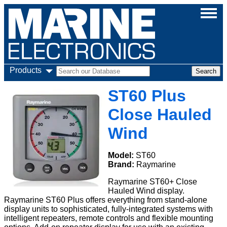
Products
ST60 Plus
Close Hauled
Wind
Model:
ST60
Brand:
Raymarine
Raymarine ST60+ Close
Hauled Wind display.
Raymarine ST60 Plus offers everything from stand-alone
display units to sophisticated, fully-integrated systems with
intelligent repeaters, remote controls and flexible mounting