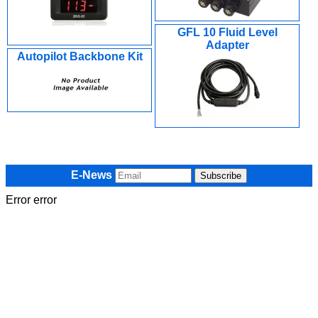
GFL 10 Fluid Level
Adapter
Autopilot Backbone Kit
E-News
Error error