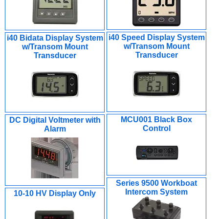
i40 Speed Display System
i40 Bidata Display System
w/Transom Mount
w/Transom Mount
Transducer
Transducer
MCU001 Black Box
DC Digital Voltmeter with
Control
Alarm
Series 9500 Workboat
Intercom System
10-10 HV Display Only