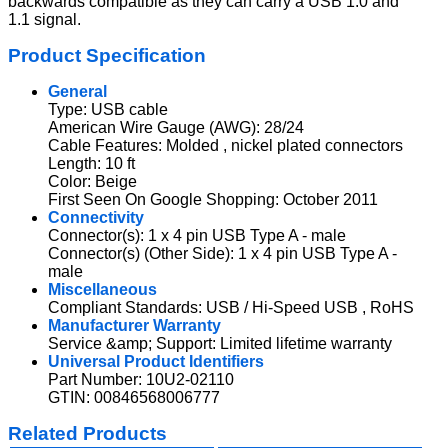
backwards compatible as they can carry a USB 1.0 and
1.1 signal.
Product Specification
General
Type: USB cable
American Wire Gauge (AWG): 28/24
Cable Features: Molded , nickel plated connectors
Length: 10 ft
Color: Beige
First Seen On Google Shopping: October 2011
Connectivity
Connector(s): 1 x 4 pin USB Type A - male
Connector(s) (Other Side): 1 x 4 pin USB Type A -
male
Miscellaneous
Compliant Standards: USB / Hi-Speed USB , RoHS
Manufacturer Warranty
Service &amp; Support: Limited lifetime warranty
Universal Product Identifiers
Part Number: 10U2-02110
GTIN: 00846568006777
Related Products