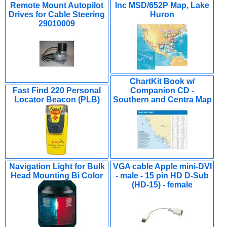
Remote Mount Autopilot
Inc MSD/652P Map, Lake
Drives for Cable Steering
Huron
29010009
ChartKit Book w/
Fast Find 220 Personal
Companion CD -
Locator Beacon (PLB)
Southern and Centra Map
Navigation Light for Bulk
VGA cable Apple mini-DVI
Head Mounting Bi Color
- male - 15 pin HD D-Sub
(HD-15) - female