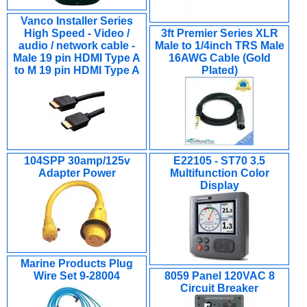
Vanco Installer Series
High Speed - Video /
3ft Premier Series XLR
audio / network cable -
Male to 1/4inch TRS Male
Male 19 pin HDMI Type A
16AWG Cable (Gold
to M 19 pin HDMI Type A
Plated)
104SPP 30amp/125v
E22105 - ST70 3.5
Adapter Power
Multifunction Color
Display
Marine Products Plug
Wire Set 9-28004
8059 Panel 120VAC 8
Circuit Breaker