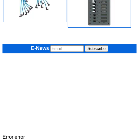
E-News
Error error