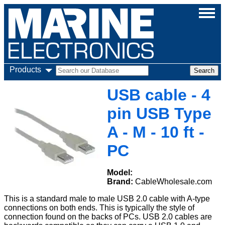
Products
USB cable - 4
pin USB Type
A - M - 10 ft -
PC
Model:
Brand:
CableWholesale.com
This is a standard male to male USB 2.0 cable with A-type
connections on both ends. This is typically the style of
connection found on the backs of PCs. USB 2.0 cables are