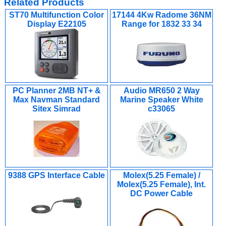
Related Products
ST70 Multifunction Color
17144 4Kw Radome 36NM
Display E22105
Range for 1832 33 34
PC Planner 2MB NT+ &
Audio MR650 2 Way
Max Navman Standard
Marine Speaker White
Sitex Simrad
c33065
9388 GPS Interface Cable
Molex(5.25 Female) /
Molex(5.25 Female), Int.
DC Power Cable