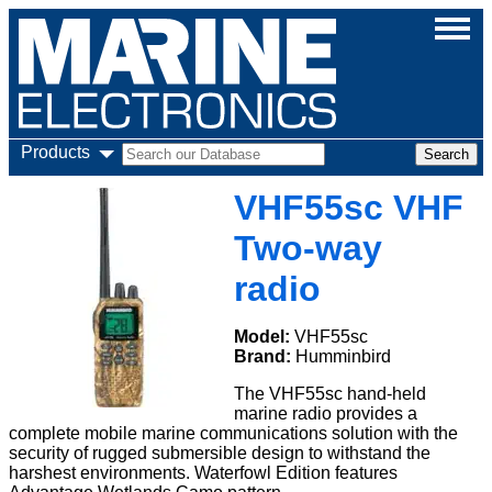
Products
VHF55sc VHF
Two-way
radio
Model:
VHF55sc
Brand:
Humminbird
The VHF55sc hand-held
marine radio provides a
complete mobile marine communications solution with the
security of rugged submersible design to withstand the
harshest environments. Waterfowl Edition features