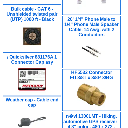
Bulk cable - CAT 6 -
Unshielded twisted pair
(UTP) 1000 ft - Black
20' 1/4" Phone Male to
1/4" Phone Male Speaker
Cable, 14 Awg, with 2
Conductors
/ Quicksilver 881176A 1
Connector Cap asy
HF5532 Connector
FIT.3/8T x 3/8P-3/BG
Weather cap - Cable end
cap
n�vi 1300LMT - Hiking,
automotive GPS receiver -
4.3" color - 480 x 272 -