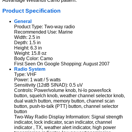
Advantage Wetlands Camo pattern.
Product Specification
General
Product Type: Two-way radio
Recommended Use: Marine
Width: 2.5 in
Depth: 1.5 in
Height: 6.3 in
Weight: 15.8 oz
Body Color: Camo
First Seen On Google Shopping: August 2007
Radio System
Type: VHF
Power: 1 watt / 5 watts
Sensitivity (12dB SINAD): 0.5 uV
Controls: Power/volume knob, hi-lo power/lock
button, squelch knob, weather channel selector knob,
dual watch button, memory button, channel scan
button, push-to-talk (PTT) button, channel selector
button
Two-Way Radio Display Information: Signal strength
indicator, lock indicator, scan indicator, channel
indicator , TX, weather alert indicator, high power