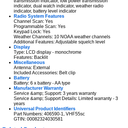
transmission indicator, low power transmission
indicator, dual watch indicator, weather radio
indicator, battery level indicator
Radio System Features
Channel Scan: Yes
Programmable Scan: Yes
Keypad Lock: Yes
Weather Channels: 10 NOAA weather channels
Additional Features: Adjustable squelch level
Display
Type: LCD display - monochrome
Features: Backlit
Miscellaneous
Antenna: External
Included Accessories: Belt clip
Battery
Battery: 6 x battery - AA type
Manufacturer Warranty
Service &amp; Support: 3 years warranty
Service &amp; Support Details: Limited warranty - 3
years
Universal Product Identifiers
Part Numbers: 406590-1, VHF55sc
GTIN: 00082324030581