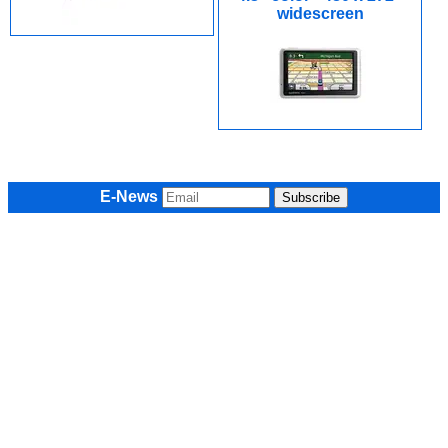
widescreen
E-News