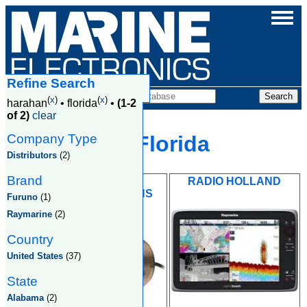
Refine Search
Companies
(
x
)
(
x
)
harahan
•
florida
•
(1-2
of 2)
clear
Company Type
Harahan, Florida
Distributors
(2)
Brand
MACKAY
RADIO HOLLAND
COMMUNICATIONS
Furuno
(1)
Raymarine
(2)
Country
United States
(37)
State
Alabama
(2)