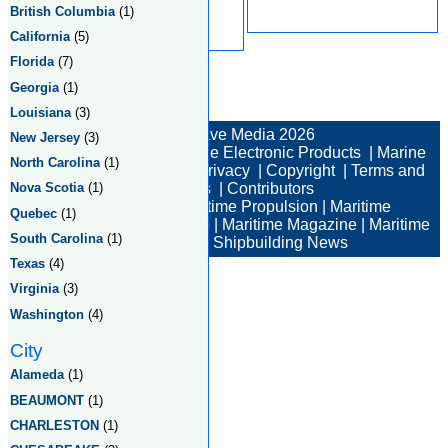
British Columbia
(1)
California
(5)
Florida
(7)
Georgia
(1)
Total:2 Returned:2
Louisiana
(3)
© New Wave Media 2026
New Jersey
(3)
Marine Electronics
|
Marine Electronic Products
|
Marine
North Carolina
(1)
Electronic Companies
|
Privacy
|
Copyright
|
Terms and
Conditions
|
Contributors
Nova Scotia
(1)
Maritime News
|
Maritime Propulsion
|
Maritime
Quebec
(1)
Professional
|
Maritime Job
|
Maritime Magazine
|
Maritime
South Carolina
(1)
Industry News
|
Shipbuilding News
Texas
(4)
Virginia
(3)
Washington
(4)
City
Alameda
(1)
BEAUMONT
(1)
CHARLESTON
(1)