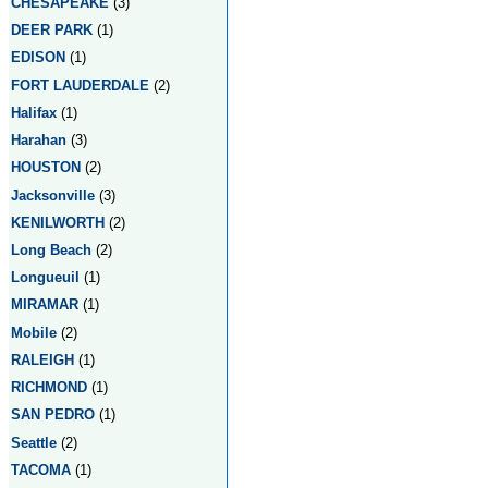
CHESAPEAKE
(3)
DEER PARK
(1)
EDISON
(1)
FORT LAUDERDALE
(2)
Halifax
(1)
Harahan
(3)
HOUSTON
(2)
Jacksonville
(3)
KENILWORTH
(2)
Long Beach
(2)
Longueuil
(1)
MIRAMAR
(1)
Mobile
(2)
RALEIGH
(1)
RICHMOND
(1)
SAN PEDRO
(1)
Seattle
(2)
TACOMA
(1)