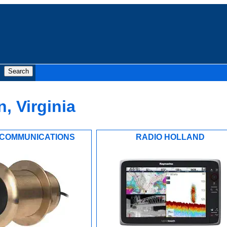
, Virginia
COMMUNICATIONS
RADIO HOLLAND