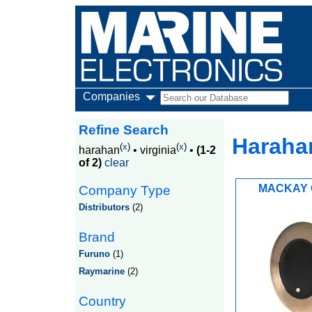
Companies
Refine Search
Harahan
(
x
)
(
x
)
harahan
•
virginia
•
(1-2
of 2)
clear
MACKAY 
Company Type
Distributors
(2)
Brand
Furuno
(1)
Raymarine
(2)
Country