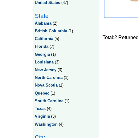
United States
(37)
State
Alabama
(2)
British Columbia
(1)
Total:2 Returne
California
(5)
Florida
(7)
Georgia
(1)
Louisiana
(3)
New Jersey
(3)
North Carolina
(1)
Nova Scotia
(1)
Quebec
(1)
South Carolina
(1)
Texas
(4)
Virginia
(3)
Washington
(4)
City