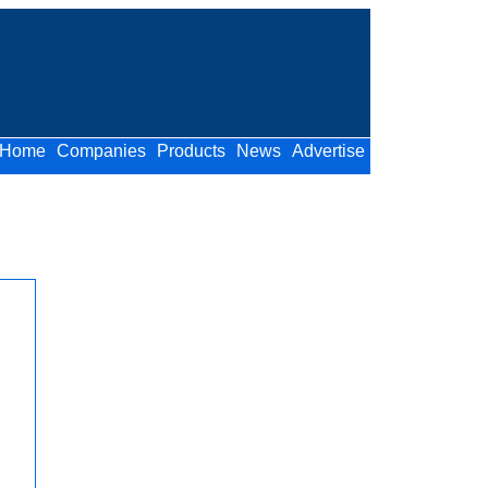
Home
Companies
Products
News
Advertise