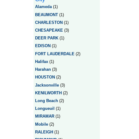
Alameda
(1)
BEAUMONT
(1)
CHARLESTON
(1)
CHESAPEAKE
(3)
DEER PARK
(1)
EDISON
(1)
FORT LAUDERDALE
(2)
Halifax
(1)
Harahan
(3)
HOUSTON
(2)
Jacksonville
(3)
KENILWORTH
(2)
Long Beach
(2)
Longueuil
(1)
MIRAMAR
(1)
Mobile
(2)
RALEIGH
(1)