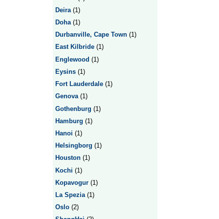
Deira
(1)
Doha
(1)
Durbanville, Cape Town
(1)
East Kilbride
(1)
Englewood
(1)
Eysins
(1)
Fort Lauderdale
(1)
Genova
(1)
Gothenburg
(1)
Hamburg
(1)
Hanoi
(1)
Helsingborg
(1)
Houston
(1)
Kochi
(1)
Kopavogur
(1)
La Spezia
(1)
Oslo
(2)