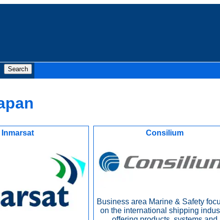
Japan
Inmarsat
Consilium
Business area Marine & Safety foc
on the international shipping indust
offering products, systems and