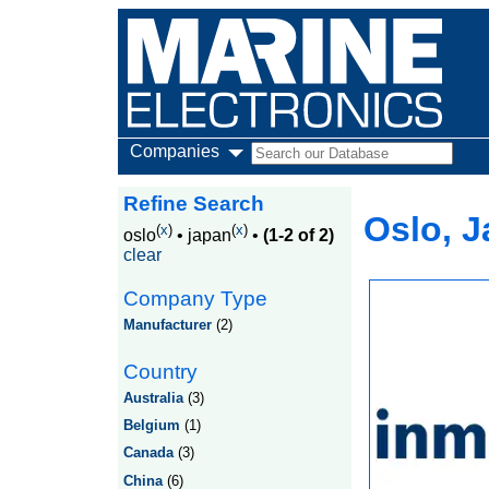
Companies
Refine Search
Oslo, 
(
x
)
(
x
)
oslo
•
japan
•
(1-2 of 2)
clear
Company Type
Manufacturer
(2)
Country
Australia
(3)
Belgium
(1)
Canada
(3)
China
(6)