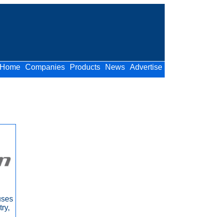
Home
Companies
Products
News
Advertise
uses
ry,