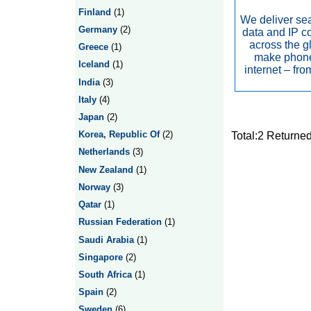
Finland
(1)
We deliver se
Germany
(2)
data and IP c
across the g
Greece
(1)
make phone
Iceland
(1)
internet – fr
India
(3)
Italy
(4)
Japan
(2)
Korea, Republic Of
(2)
Total:2 Returne
Netherlands
(3)
New Zealand
(1)
Norway
(3)
Qatar
(1)
Russian Federation
(1)
Saudi Arabia
(1)
Singapore
(2)
South Africa
(1)
Spain
(2)
Sweden
(6)