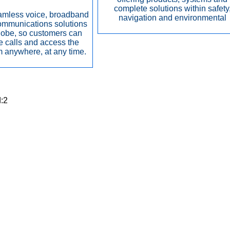
complete solutions within safety
amless voice, broadband
navigation and environmental
ommunications solutions
lobe, so customers can
 calls and access the
om anywhere, at any time.
d:2