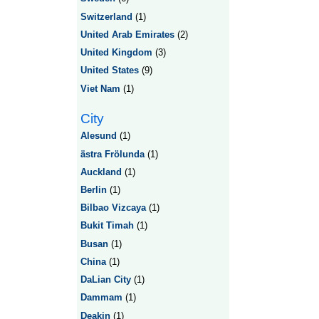
Switzerland
(1)
United Arab Emirates
(2)
United Kingdom
(3)
United States
(9)
Viet Nam
(1)
City
Alesund
(1)
ästra Frölunda
(1)
Auckland
(1)
Berlin
(1)
Bilbao Vizcaya
(1)
Bukit Timah
(1)
Busan
(1)
China
(1)
DaLian City
(1)
Dammam
(1)
Deakin
(1)