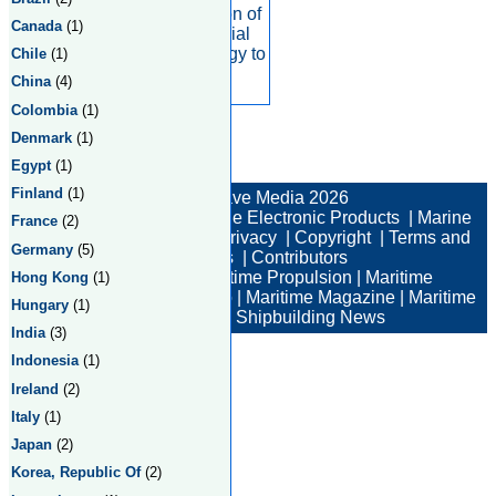
We use a combination of
Canada
(1)
satellite and terrestrial
connectivity technology to
Chile
(1)
help
China
(4)
Colombia
(1)
Denmark
(1)
Egypt
(1)
Total:2 Returned:2
Finland
(1)
© New Wave Media 2026
Marine Electronics
|
Marine Electronic Products
|
Marine
France
(2)
Electronic Companies
|
Privacy
|
Copyright
|
Terms and
Germany
(5)
Conditions
|
Contributors
Maritime News
|
Maritime Propulsion
|
Maritime
Hong Kong
(1)
Professional
|
Maritime Job
|
Maritime Magazine
|
Maritime
Hungary
(1)
Industry News
|
Shipbuilding News
India
(3)
Indonesia
(1)
Ireland
(2)
Italy
(1)
Japan
(2)
Korea, Republic Of
(2)