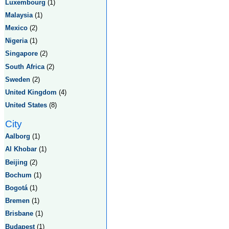
Luxembourg
(1)
Malaysia
(1)
Mexico
(2)
Nigeria
(1)
Singapore
(2)
South Africa
(2)
Sweden
(2)
United Kingdom
(4)
United States
(8)
City
Aalborg
(1)
Al Khobar
(1)
Beijing
(2)
Bochum
(1)
Bogotá
(1)
Bremen
(1)
Brisbane
(1)
Budapest
(1)