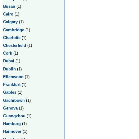
Busan
(1)
Cairo
(1)
Calgary
(1)
Cambridge
(1)
Charlotte
(1)
Chesterfield
(1)
Cork
(1)
Dubai
(1)
Dublin
(1)
Ellenwood
(1)
Frankfurt
(1)
Gables
(1)
Gachibowli
(1)
Genova
(1)
Guangzhou
(1)
Hamburg
(1)
Hannover
(1)