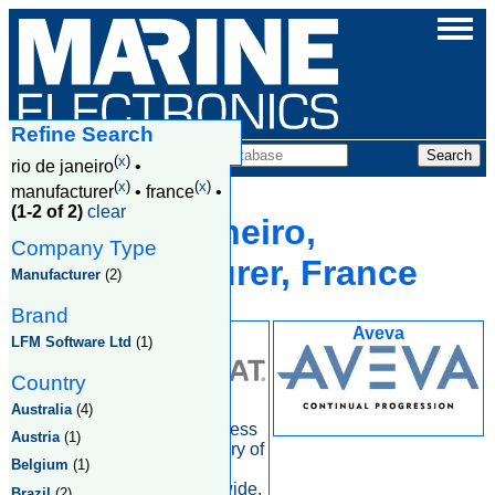
Refine Search
Companies
(
x
)
rio de janeiro
•
(
x
)
(
x
)
manufacturer
•
france
•
(1-2 of 2)
clear
Rio De Janeiro,
Company Type
Manufacturer, France
Manufacturer
(2)
Brand
Intelsat
Aveva
LFM Software Ltd
(1)
Country
Australia
(4)
At Intelsat, our business
Austria
(1)
is enabling the delivery of
Belgium
(1)
information and
entertainment worldwide.
Brazil
(2)