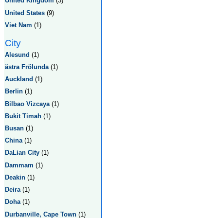
United Kingdom
(3)
United States
(9)
Viet Nam
(1)
City
Alesund
(1)
ästra Frölunda
(1)
Auckland
(1)
Berlin
(1)
Bilbao Vizcaya
(1)
Bukit Timah
(1)
Busan
(1)
China
(1)
DaLian City
(1)
Dammam
(1)
Deakin
(1)
Deira
(1)
Doha
(1)
Durbanville, Cape Town
(1)