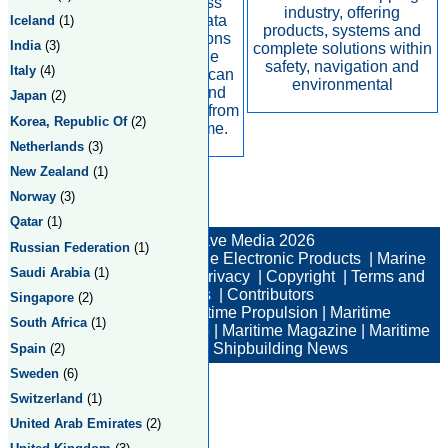
We deliver seamless
industry, offering
voice, broadband data
Iceland
(1)
products, systems and
and IP communications
India
(3)
complete solutions within
solutions across the
safety, navigation and
Italy
(4)
globe, so customers can
environmental
make phone calls and
Japan
(2)
access the internet – from
Korea, Republic Of
(2)
anywhere, at any time.
Netherlands
(3)
New Zealand
(1)
Norway
(3)
Total:2 Returned:2
Qatar
(1)
© New Wave Media 2026
Russian Federation
(1)
Marine Electronics
|
Marine Electronic Products
|
Marine
Saudi Arabia
(1)
Electronic Companies
|
Privacy
|
Copyright
|
Terms and
Conditions
|
Contributors
Singapore
(2)
Maritime News
|
Maritime Propulsion
|
Maritime
South Africa
(1)
Professional
|
Maritime Job
|
Maritime Magazine
|
Maritime
Industry News
|
Shipbuilding News
Spain
(2)
Sweden
(6)
Switzerland
(1)
United Arab Emirates
(2)