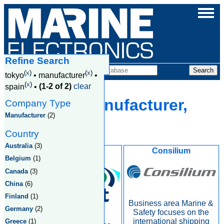
Refine Search
Companies
(
x
)
(
x
)
tokyo
•
manufacturer
•
(
x
)
spain
•
(1-2 of 2)
clear
Tokyo, Manufacturer,
Company Type
Manufacturer
(2)
Spain
Country
Australia
(3)
Inmarsat
Consilium
Belgium
(1)
Canada
(3)
China
(6)
Finland
(1)
Business area Marine &
Germany
(2)
Safety focuses on the
international shipping
Greece
(1)