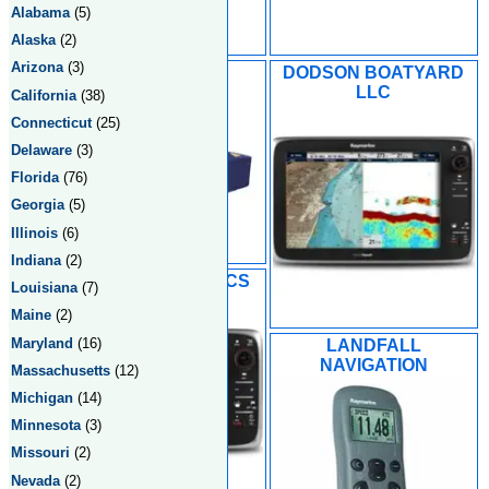
Alabama
(5)
Alaska
(2)
Arizona
(3)
DOCKSIDE
DODSON BOATYARD
ELECTRONIC
LLC
California
(38)
SERVICES
Connecticut
(25)
Delaware
(3)
Florida
(76)
Georgia
(5)
Illinois
(6)
Indiana
(2)
L & L ELECTRONICS
Louisiana
(7)
Maine
(2)
Maryland
(16)
LANDFALL
NAVIGATION
Massachusetts
(12)
Michigan
(14)
Minnesota
(3)
Missouri
(2)
Nevada
(2)