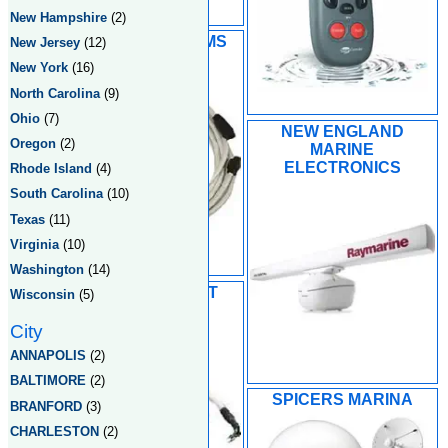
New Hampshire
(2)
MARINER SYSTEMS
New Jersey
(12)
LLC
New York
(16)
North Carolina
(9)
Ohio
(7)
NEW ENGLAND
Oregon
(2)
MARINE
ELECTRONICS
Rhode Island
(4)
South Carolina
(10)
Texas
(11)
Virginia
(10)
Washington
(14)
PORTLAND BOAT
Wisconsin
(5)
WORKS INC
City
ANNAPOLIS
(2)
BALTIMORE
(2)
SPICERS MARINA
BRANFORD
(3)
CHARLESTON
(2)