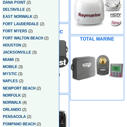
DANA POINT
(2)
DELTAVILLE
(2)
EAST NORWALK
(2)
FORT LAUDERDALE
(2)
TIDEWATER
FORT MYERS
(2)
ELECTRONICS INC
FORT WALTON BEACH
(2)
TOTAL MARINE
HOUSTON
(2)
JACKSONVILLE
(3)
MIAMI
(3)
MOBILE
(3)
MYSTIC
(3)
NAPLES
(2)
NEWPORT BEACH
(2)
NORFOLK
(2)
WEST MARINE
NORWALK
(4)
ORLANDO
(2)
PENSACOLA
(2)
POMPANO BEACH
(2)