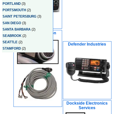
PORTLAND
(3)
PORTSMOUTH
(2)
SAINT PETERSBURG
(3)
SAN DIEGO
(3)
SANTA BARBARA
(2)
Custom Navigation
SEABROOK
(2)
Systems - CT
SEATTLE
(2)
Defender Industries
STAMFORD
(2)
Dockside Electronics
Services