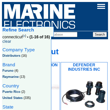
Refine Search
Companies
(
x
)
connecticut
•
(1-16 of 16)
clear
Company Type
Connecticut
Distributors
(16)
Brand
CUSTOM NAVIGATION
DEFENDER
SYSTEMS
INDUSTRIES INC
Furuno
(4)
Raymarine
(13)
Country
Puerto Rico
(2)
United States
(335)
State