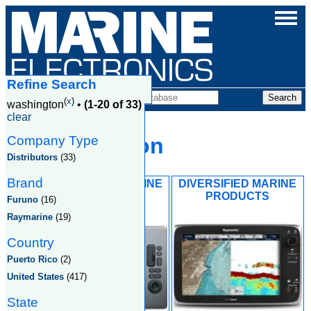
Refine Search
Companies
(
x
)
washington
•
(1-20 of 33)
clear
Company Type
Washington
Distributors
(33)
Brand
ANACORTES MARINE
DIVERSIFIED MARINE
ELECTRIC INC
PRODUCTS
Furuno
(16)
Raymarine
(19)
Country
Puerto Rico
(2)
United States
(417)
State