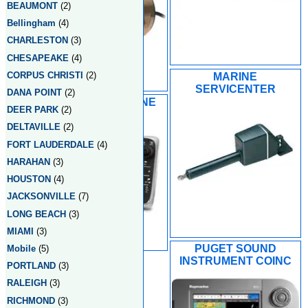
BEAUMONT
(2)
Bellingham
(4)
CHARLESTON
(3)
CHESAPEAKE
(4)
CORPUS CHRISTI
(2)
MARINE
SERVICENTER
DANA POINT
(2)
PETERSON MARINE
DEER PARK
(2)
DELTAVILLE
(2)
FORT LAUDERDALE
(4)
HARAHAN
(3)
HOUSTON
(4)
JACKSONVILLE
(7)
LONG BEACH
(3)
MIAMI
(3)
PUGET SOUND
Mobile
(5)
INSTRUMENT COINC
PORTLAND
(3)
RALEIGH
(3)
RICHMOND
(3)