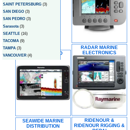
SAINT PETERSBURG
(3)
SAN DIEGO
(3)
SAN PEDRO
(3)
Sarasota
(3)
SEATTLE
(16)
TACOMA
(9)
RADAR MARINE
TAMPA
(3)
ELECTRONICS
RADIO HOLLAND
VANCOUVER
(4)
RIDENOUR &
SEAWIDE MARINE
RIDENOUR RIGGING &
DISTRIBUTION