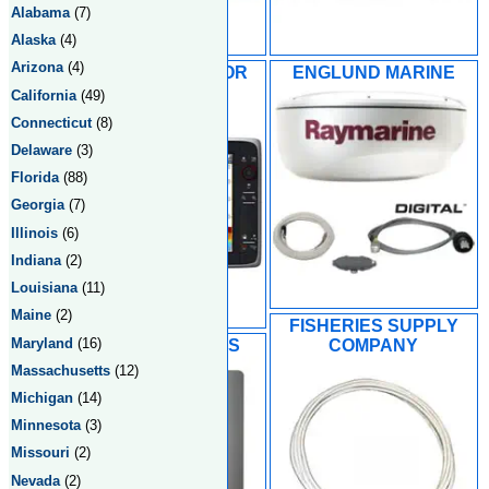
Alabama
(7)
Alaska
(4)
Arizona
(4)
EMERALD HARBOR
ENGLUND MARINE
MARINE INC
California
(49)
Connecticut
(8)
Delaware
(3)
Florida
(88)
Georgia
(7)
Illinois
(6)
Indiana
(2)
Louisiana
(11)
Maine
(2)
FISHERIES SUPPLY
Maryland
(16)
HOLIDAY SPORTS
COMPANY
Massachusetts
(12)
Michigan
(14)
Minnesota
(3)
Missouri
(2)
Nevada
(2)