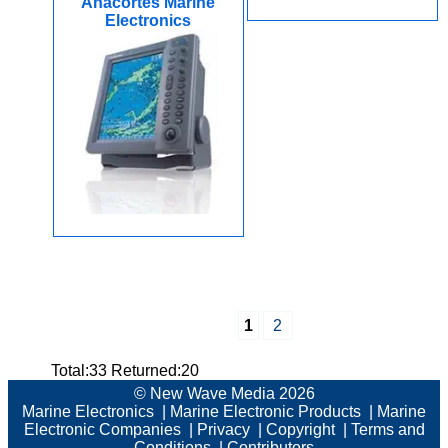
Anacortes Marine
Electronics
1
2
Total:33 Returned:20
© New Wave Media 2026
Marine Electronics
|
Marine Electronic Products
|
Marine
Electronic Companies
|
Privacy
|
Copyright
|
Terms and
Conditions
|
Contributors