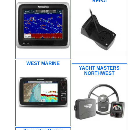
REPAI
WEST MARINE
YACHT MASTERS
NORTHWEST