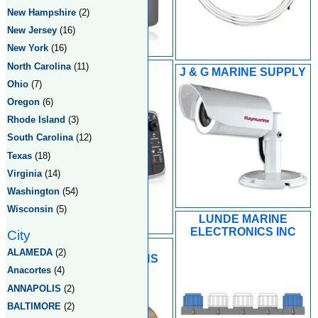
New Hampshire
(2)
New Jersey
(16)
New York
(16)
North Carolina
(11)
HUGHES
J & G MARINE SUPPLY
ENTERPRISES
Ohio
(7)
Oregon
(6)
Rhode Island
(3)
South Carolina
(12)
Texas
(18)
Virginia
(14)
Washington
(54)
Wisconsin
(5)
LUNDE MARINE
ELECTRONICS INC
City
MACKAY
ALAMEDA
(2)
COMMUNICATIONS
Anacortes
(4)
ANNAPOLIS
(2)
BALTIMORE
(2)