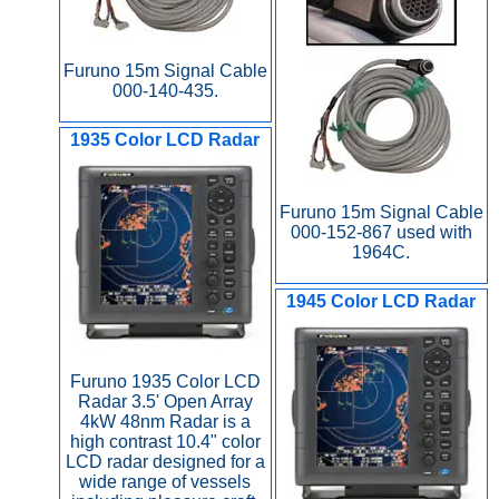
Furuno 15m Signal Cable
000-140-435.
1935 Color LCD Radar
Furuno 15m Signal Cable
000-152-867 used with
1964C.
1945 Color LCD Radar
Furuno 1935 Color LCD
Radar 3.5' Open Array
4kW 48nm Radar is a
high contrast 10.4" color
LCD radar designed for a
wide range of vessels