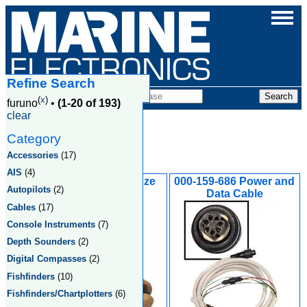
Refine Search
Products
(
x
)
furuno
•
(1-20 of 193)
clear
Category
Furuno
Accessories
(17)
AIS
(4)
235DST-MSE Bronze
000-159-686 Power and
Autopilots
(2)
Flush Mount
Data Cable
Cables
(17)
Console Instruments
(7)
Depth Sounders
(2)
Digital Compasses
(2)
Fishfinders
(10)
Fishfinders/Chartplotters
(6)