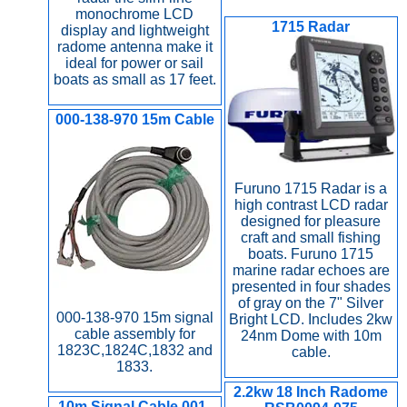
monochrome LCD
1715 Radar
display and lightweight
radome antenna make it
ideal for power or sail
boats as small as 17 feet.
000-138-970 15m Cable
Furuno 1715 Radar is a
high contrast LCD radar
designed for pleasure
craft and small fishing
boats. Furuno 1715
marine radar echoes are
presented in four shades
of gray on the 7" Silver
000-138-970 15m signal
Bright LCD. Includes 2kw
cable assembly for
24nm Dome with 10m
1823C,1824C,1832 and
cable.
1833.
2.2kw 18 Inch Radome
10m Signal Cable 001-