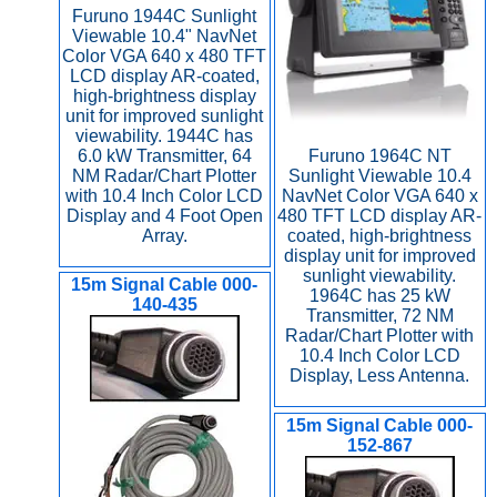
Furuno 1944C Sunlight
Viewable 10.4" NavNet
Color VGA 640 x 480 TFT
LCD display AR-coated,
high-brightness display
unit for improved sunlight
viewability. 1944C has
6.0 kW Transmitter, 64
Furuno 1964C NT
NM Radar/Chart Plotter
Sunlight Viewable 10.4
with 10.4 Inch Color LCD
NavNet Color VGA 640 x
Display and 4 Foot Open
480 TFT LCD display AR-
Array.
coated, high-brightness
display unit for improved
sunlight viewability.
15m Signal Cable 000-
1964C has 25 kW
140-435
Transmitter, 72 NM
Radar/Chart Plotter with
10.4 Inch Color LCD
Display, Less Antenna.
15m Signal Cable 000-
152-867