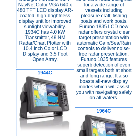
NavNet Color VGA 640 x
for a wide range of
480 TFT LCD display AR-
vessels including
coated, high-brightness
pleasure craft, fishing
display unit for improved
boats and work boats.
sunlight viewability.
Furuno 1835 LCD new
1934C has 4.0 kW
radar offers crystal clear
Transmitter, 48 NM
target presentation with
Radar/Chart Plotter with
automatic Gain/Sea/Rain
10.4 Inch Color LCD
controls to deliver noise-
Display and 3.5 Foot
free radar presentation.
Open Array.
Furuno 1835 features
superb detection of even
small targets both at short
1944C
and long range. It also
boasts all-new display
modes which will assist
you with navigating safely
on all waters.
1964C