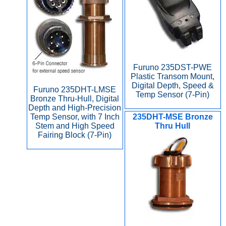
Furuno 235DST-PWE
Plastic Transom Mount,
Digital Depth, Speed &
Furuno 235DHT-LMSE
Temp Sensor (7-Pin)
Bronze Thru-Hull, Digital
Depth and High-Precision
Temp Sensor, with 7 Inch
235DHT-MSE Bronze
Stem and High Speed
Thru Hull
Fairing Block (7-Pin)