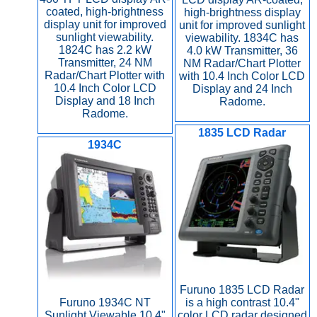
coated, high-brightness
high-brightness display
display unit for improved
unit for improved sunlight
sunlight viewability.
viewability. 1834C has
1824C has 2.2 kW
4.0 kW Transmitter, 36
Transmitter, 24 NM
NM Radar/Chart Plotter
Radar/Chart Plotter with
with 10.4 Inch Color LCD
10.4 Inch Color LCD
Display and 24 Inch
Display and 18 Inch
Radome.
Radome.
1835 LCD Radar
1934C
Furuno 1835 LCD Radar
Furuno 1934C NT
is a high contrast 10.4"
Sunlight Viewable 10.4"
color LCD radar designed