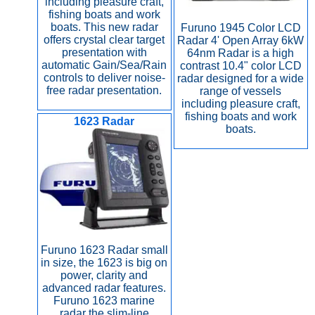
including pleasure craft,
fishing boats and work
boats. This new radar
Furuno 1945 Color LCD
offers crystal clear target
Radar 4' Open Array 6kW
presentation with
64nm Radar is a high
automatic Gain/Sea/Rain
contrast 10.4" color LCD
controls to deliver noise-
radar designed for a wide
free radar presentation.
range of vessels
including pleasure craft,
fishing boats and work
1623 Radar
boats.
Furuno 1623 Radar small
in size, the 1623 is big on
power, clarity and
advanced radar features.
Furuno 1623 marine
radar the slim-line