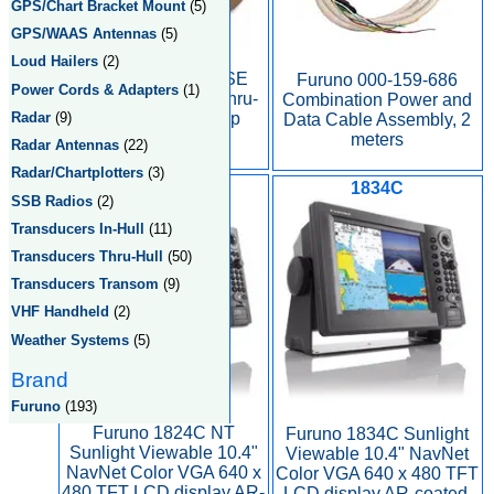
GPS/Chart Bracket Mount
(5)
GPS/WAAS Antennas
(5)
Loud Hailers
(2)
Furuno 235DST-MSE
Furuno 000-159-686
Power Cords & Adapters
(1)
bronze flush mount thru-
Combination Power and
Radar
(9)
hull depth and temp
Data Cable Assembly, 2
transducer.
meters
Radar Antennas
(22)
Radar/Chartplotters
(3)
1824C
1834C
SSB Radios
(2)
Transducers In-Hull
(11)
Transducers Thru-Hull
(50)
Transducers Transom
(9)
VHF Handheld
(2)
Weather Systems
(5)
Brand
Furuno
(193)
Furuno 1824C NT
Furuno 1834C Sunlight
Sunlight Viewable 10.4"
Viewable 10.4" NavNet
NavNet Color VGA 640 x
Color VGA 640 x 480 TFT
480 TFT LCD display AR-
LCD display AR-coated,