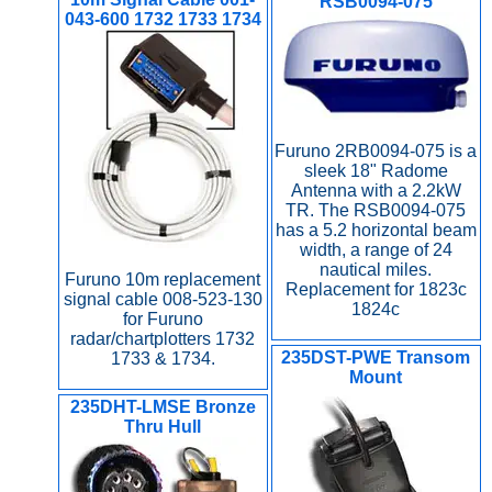
RSB0094-075
043-600 1732 1733 1734
Furuno 2RB0094-075 is a
sleek 18" Radome
Antenna with a 2.2kW
TR. The RSB0094-075
has a 5.2 horizontal beam
width, a range of 24
nautical miles.
Furuno 10m replacement
Replacement for 1823c
signal cable 008-523-130
1824c
for Furuno
radar/chartplotters 1732
235DST-PWE Transom
1733 & 1734.
Mount
235DHT-LMSE Bronze
Thru Hull