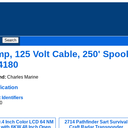
mp, 125 Volt Cable, 250' Spool
4180
nd:
Charles Marine
ication
Identifiers
0
0.4 Inch Color LCD 64 NM
2714 Pathfinder Sart Survival
 with 6KW 48 Inch Open
Craft Radar Transponder