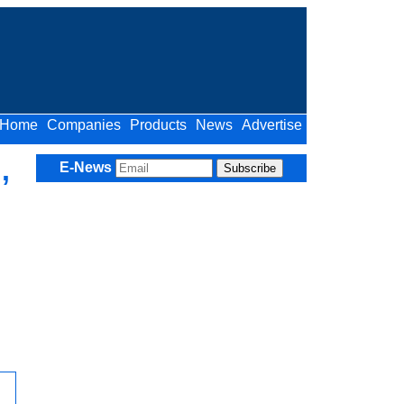
Home
Companies
Products
News
Advertise
,
E-News