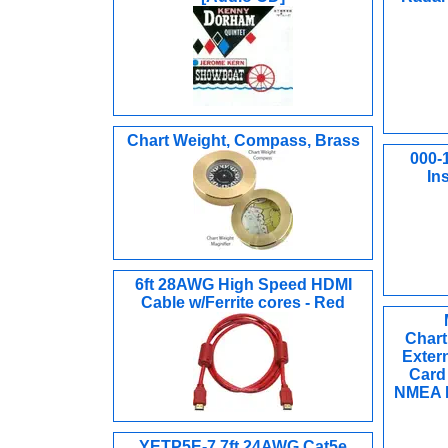
Chart Weight, Compass, Brass
000-
In
6ft 28AWG High Speed HDMI
Cable w/Ferrite cores - Red
Chart
Exter
Card 
NMEA N
YETP5E-7 7ft 24AWG Cat5e