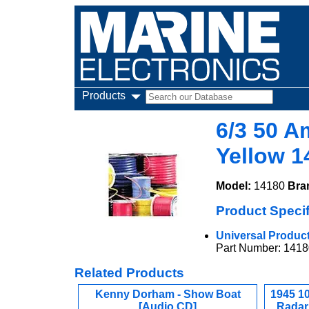
Products
6/3 50 A
Yellow 1
Model:
14180
Bra
Product Specif
Universal Product 
Part Number: 1418
Related Products
Kenny Dorham - Show Boat
1945 1
[Audio CD]
Radar