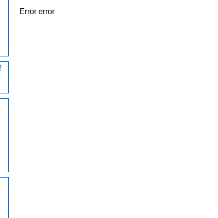
Error error
f