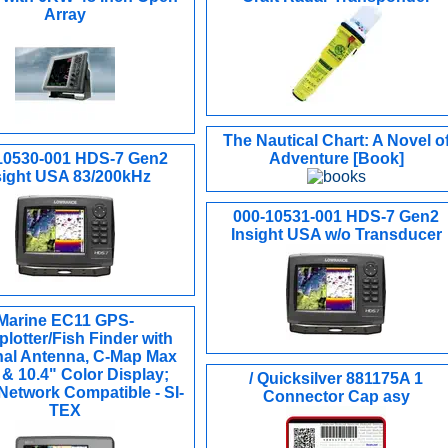
Array
The Nautical Chart: A Novel o
10530-001 HDS-7 Gen2
Adventure [Book]
sight USA 83/200kHz
000-10531-001 HDS-7 Gen2
Insight USA w/o Transducer
Marine EC11 GPS-
plotter/Fish Finder with
nal Antenna, C-Map Max
& 10.4" Color Display;
/ Quicksilver 881175A 1
etwork Compatible - SI-
Connector Cap asy
TEX