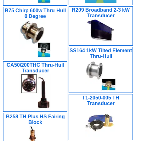
R209 Broadband 2-3 kW
B75 Chirp 600w Thru-Hull
Transducer
0 Degree
SS164 1kW Tilted Element
Thru-Hull
CA50/200THC Thru-Hull
Transducer
T1-2050-005 TH
Transducer
B258 TH Plus HS Fairing
Block