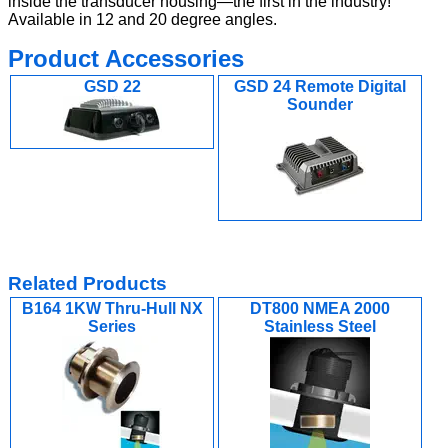
inside the transducer housing—the first in the industry!
Available in 12 and 20 degree angles.
Product Accessories
GSD 22
GSD 24 Remote Digital
Sounder
Related Products
B164 1KW Thru-Hull NX
DT800 NMEA 2000
Series
Stainless Steel