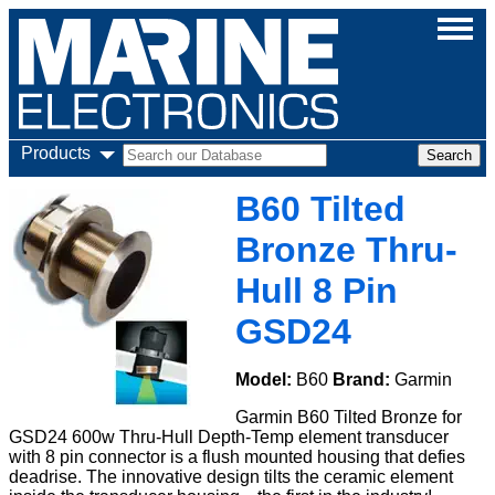
Products
B60 Tilted
Bronze Thru-
Hull 8 Pin
GSD24
Model:
B60
Brand:
Garmin
Garmin B60 Tilted Bronze for
GSD24 600w Thru-Hull Depth-Temp element transducer
with 8 pin connector is a flush mounted housing that defies
deadrise. The innovative design tilts the ceramic element