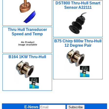
DST800 Thru-Hull Smart
Sensor A22111
Thru Hull Transducer
Speed and Temp
B75 Chirp 600w Thru-Hull
12 Degree Pair
B164 1KW Thru-Hull
E-News