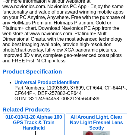
For more information visit our webstore at
www.navionics.com. Navionics PC App - Enjoy the same
functionality and value of our award winning mobile apps
on your PC Anytime, Anywhere. Free with the purchase of
any HotMaps Premium, Hotmaps Platinum, Gold or
Platinum+ chart. Download Navionics PC App from the
web store at www.navionics.com. Platinum+ Multi-
Dimensional Charts, with the most advanced technology
and best imaging available, provide high-resolution
photo/chart overlay, full-view XGA panoramic pictures,
improved 3D view, complete geo-referenced coast pilots
and FREE Fish'N Chip « less
Product Specification
Universal Product Identifiers
Part Numbers: 11093689, 37699, CF/644, CF-644P-,
CF644P+, DEF-257882-CF644
GTIN: '82124564458, 00821245644589
Related Products
010-01041-20 Alphae 100
All Around Light, Clear
GPS Track & Train
Nav Light Fresnel Lens
Handheld
Scotty