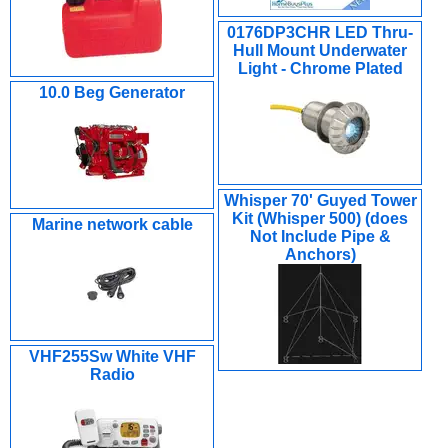
0176DP3CHR LED Thru-
Hull Mount Underwater
Light - Chrome Plated
10.0 Beg Generator
Whisper 70' Guyed Tower
Kit (Whisper 500) (does
Marine network cable
Not Include Pipe &
Anchors)
VHF255Sw White VHF
Radio