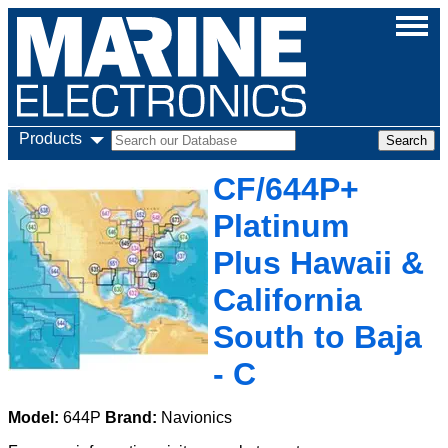
Products
CF/644P+
Platinum
Plus Hawaii &
California
South to Baja
- C
Model:
644P
Brand:
Navionics