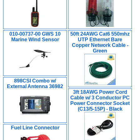
010-00737-00 GWS 10
50ft 24AWG Cat6 550mhz
Marine Wind Sensor
UTP Ethernet Bare
Copper Network Cable -
Green
898CSI Combo w/
External Antenna 36982
3ft 18AWG Power Cord
Cable w/ 3 Conductor PC
Power Connector Socket
(C13/5-15P) - Black
Fuel Line Connector