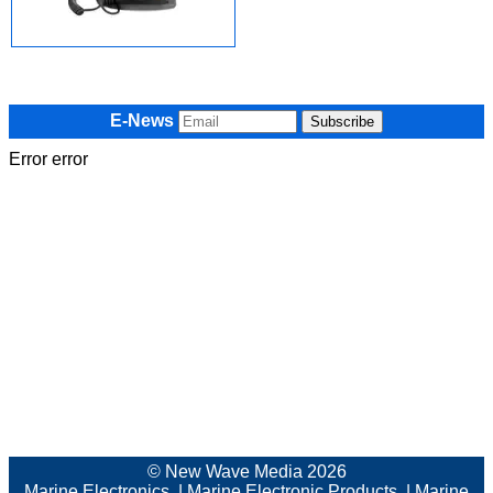
E-News
Error error
© New Wave Media 2026
Marine Electronics
|
Marine Electronic Products
|
Marine