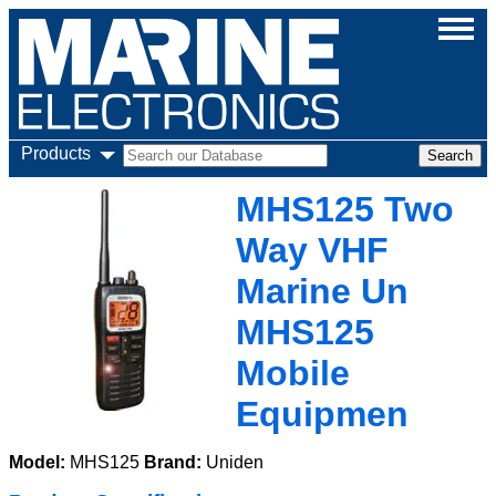
Products
MHS125 Two
Way VHF
Marine Un
MHS125
Mobile
Equipmen
Model:
MHS125
Brand:
Uniden