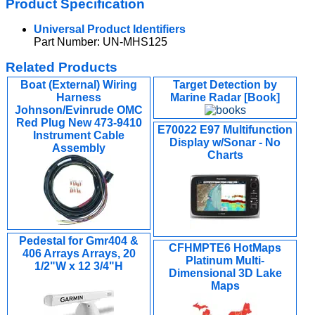
Product Specification
Universal Product Identifiers
Part Number: UN-MHS125
Related Products
Boat (External) Wiring
Target Detection by
Harness
Marine Radar [Book]
Johnson/Evinrude OMC
Red Plug New 473-9410
E70022 E97 Multifunction
Instrument Cable
Display w/Sonar - No
Assembly
Charts
Pedestal for Gmr404 &
CFHMPTE6 HotMaps
406 Arrays Arrays, 20
Platinum Multi-
1/2"W x 12 3/4"H
Dimensional 3D Lake
Maps