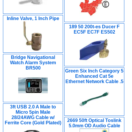
Inline Valve, 1 Inch Pipe
189 50 200t-es Ducer F
EC5F EC7F ES502
Bridge Navigational
Watch Alarm System
BR500
Green Six Inch Category 5
Enhanced Cat 5e
Ethernet Network Cable .5
3ft USB 2.0 A Male to
Micro 5pin Male
28/24AWG Cable w/
2669 50ft Optical Toslink
Ferrite Core (Gold Plated)
5.0mm OD Audio Cable