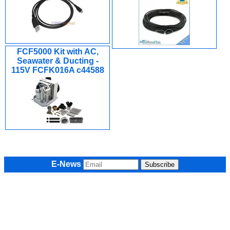
FCF5000 Kit with AC,
Seawater & Ducting -
115V FCFK016A c44588
E-News