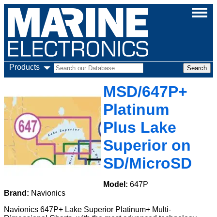
Products
MSD/647P+
Platinum
Plus Lake
Superior on
SD/MicroSD
Model:
647P
Brand:
Navionics
Navionics 647P+ Lake Superior Platinum+ Multi-