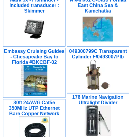
included transducer :
East China Sea &
Skimmer
Kamchatka
Embassy Cruising Guides
049300799C Transparent
- Chesapeake Bay to
Cylinder F/0493007Plb
Florida #BKCBF-02
176 Marine Navigation
30ft 24AWG Cat5e
Ultralight Divider
350MHz UTP Ethernet
Bare Copper Network