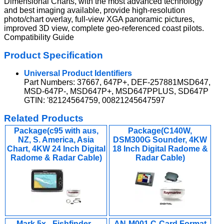
Dimensional Charts, with the most advanced technology
and best imaging available, provide high-resolution
photo/chart overlay, full-view XGA panoramic pictures,
improved 3D view, complete geo-referenced coast pilots.
Compatibility Guide
Product Specification
Universal Product Identifiers
Part Numbers: 37667, 647P+, DEF-257881MSD647,
MSD-647P-, MSD647P+, MSD647PPLUS, SD647P
GTIN: '82124564759, 00821245647597
Related Products
Package(c95 with aus,
Package(C140W,
NZ, S. America, Asia
DSM300G Sounder, 4KW
Chart, 4KW 24 Inch Digital
18 Inch Digital Radome &
Radome & Radar Cable)
Radar Cable)
Mark 5x - Fishfinder -
AN-M001 C-Card Format