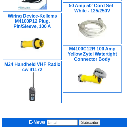
50 Amp 50' Cord Set -
White - 125/250V
Wiring Device-Kellems
M4100P12 Plug,
Pin/Sleeve, 100 A
M4100C12R 100 Amp
Yellow Zytel Watertight
Connector Body
M24 Handheld VHF Radio
cw-41172
E-News