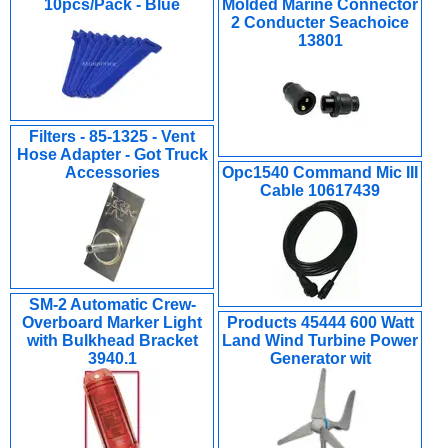
10pcs/Pack - Blue
Molded Marine Connector
2 Conducter Seachoice
13801
Filters - 85-1325 - Vent
Hose Adapter - Got Truck
Accessories
Opc1540 Command Mic III
Cable 10617439
SM-2 Automatic Crew-
Overboard Marker Light
Products 45444 600 Watt
with Bulkhead Bracket
Land Wind Turbine Power
3940.1
Generator wit