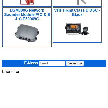
DSM300G Network
VHF Fixmt Class D DSC -
Sounder Module F/ C & E
Black
& G E63069G
E-News
Error error