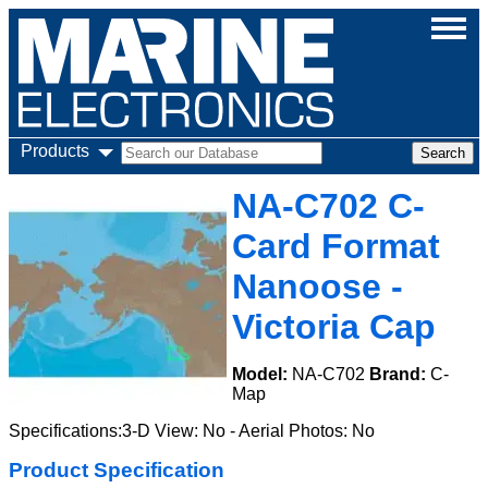
Products
NA-C702 C-
Card Format
Nanoose -
Victoria Cap
Model:
NA-C702
Brand:
C-
Map
Specifications:3-D View: No - Aerial Photos: No
Product Specification