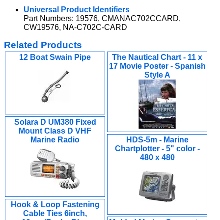
Universal Product Identifiers
Part Numbers: 19576, CMANAC702CCARD,
CW19576, NA-C702C-CARD
Related Products
12 Boat Swain Pipe
The Nautical Chart - 11 x
17 Movie Poster - Spanish
Style A
Solara D UM380 Fixed
Mount Class D VHF
Marine Radio
HDS-5m - Marine
Chartplotter - 5" color -
480 x 480
Hook & Loop Fastening
Cable Ties 6inch,