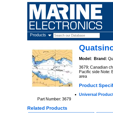
Products
Quatsin
Model:
Brand:
Qu
3679; Canadian cha
Pacific side Note: E
area
Product Specif
Universal Product 
Part Number: 3679
Related Products