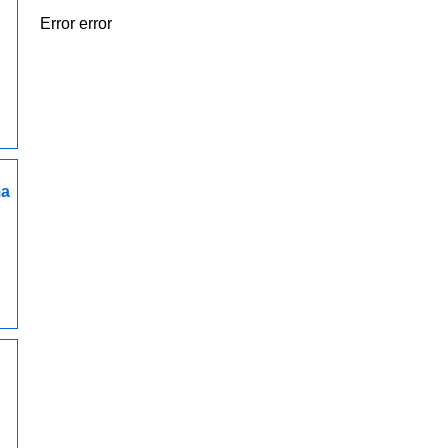
Error error
ma