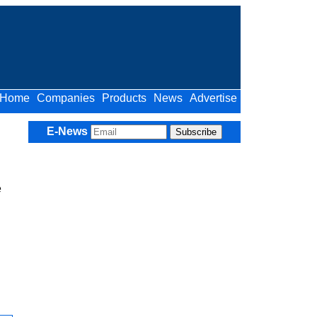
Home
Companies
Products
News
Advertise
E-News
e