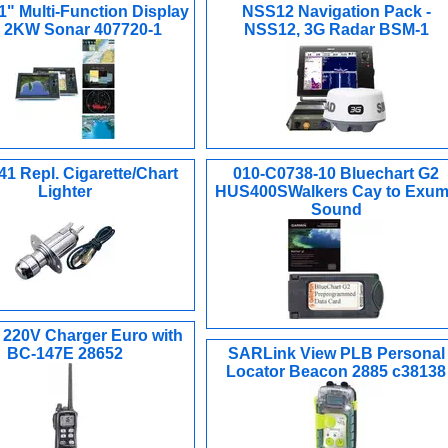
1" Multi-Function Display
NSS12 Navigation Pack -
h 2KW Sonar 407720-1
NSS12, 3G Radar BSM-1
1 Repl. Cigarette/Chart
010-C0738-10 Bluechart G2
Lighter
HUS400SWalkers Cay to Exu
Sound
 220V Charger Euro with
BC-147E 28652
SARLink View PLB Personal
Locator Beacon 2885 c38138