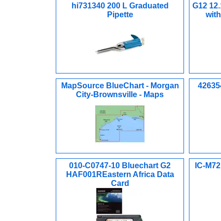
hi731340 200 L Graduated
G12 12.
Pipette
wit
MapSource BlueChart - Morgan
426354
City-Brownsville - Maps
010-C0747-10 Bluechart G2
IC-M72
HAF001REastern Africa Data
Card