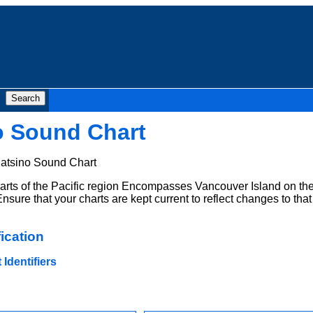
o Sound Chart
atsino Sound Chart
rts of the Pacific region Encompasses Vancouver Island on th
nsure that your charts are kept current to reflect changes to that
ication
Identifiers