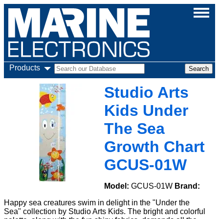
Products
Studio Arts
Kids Under
The Sea
Growth Chart
GCUS-01W
Model:
GCUS-01W
Brand:
Happy sea creatures swim in delight in the "Under the
Sea" collection by Studio Arts Kids. The bright and colorful