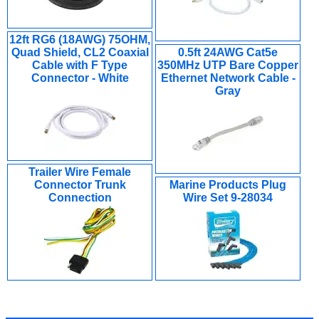
12ft RG6 (18AWG) 75OHM,
Quad Shield, CL2 Coaxial
0.5ft 24AWG Cat5e
Cable with F Type
350MHz UTP Bare Copper
Connector - White
Ethernet Network Cable -
Gray
Trailer Wire Female
Connector Trunk
Marine Products Plug
Connection
Wire Set 9-28034