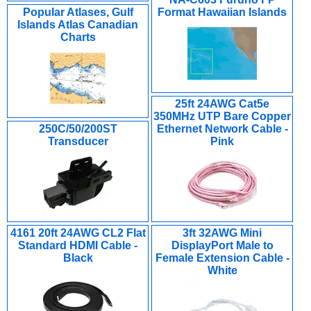
Popular Atlases, Gulf
Format Hawaiian Islands
Islands Atlas Canadian
Charts
25ft 24AWG Cat5e
350MHz UTP Bare Copper
250C/50/200ST
Ethernet Network Cable -
Transducer
Pink
4161 20ft 24AWG CL2 Flat
3ft 32AWG Mini
Standard HDMI Cable -
DisplayPort Male to
Black
Female Extension Cable -
White