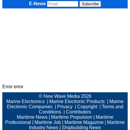
E-News
Error error
© New Wave Media 2026
Marine Electronics
|
Marine Electronic Products
|
Marine
Electronic Companies
|
Privacy
|
Copyright
|
Terms and
Conditions
|
Contributors
Maritime News
|
Maritime Propulsion
|
Maritime
Professional
|
Maritime Job
|
Maritime Magazine
|
Maritime
Industry News
|
Shipbuilding News