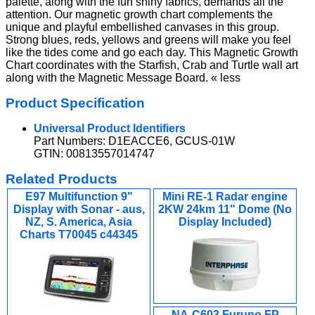
palette, along with the fun shiny fabrics, demands all the
attention. Our magnetic growth chart complements the
unique and playful embellished canvases in this group.
Strong blues, reds, yellows and greens will make you feel
like the tides come and go each day. This Magnetic Growth
Chart coordinates with the Starfish, Crab and Turtle wall art
along with the Magnetic Message Board. « less
Product Specification
Universal Product Identifiers
Part Numbers: D1EACCE6, GCUS-01W
GTIN: 00813557014747
Related Products
E97 Multifunction 9"
Mini RE-1 Radar engine
Display with Sonar - aus,
2KW 24km 11" Dome (No
NZ, S. America, Asia
Display Included)
Charts T70045 c44345
NA-C603 Furuno FP