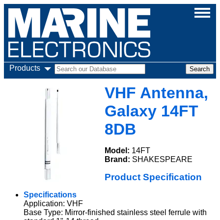
Products
VHF Antenna,
Galaxy 14FT
8DB
Model:
14FT
Brand:
SHAKESPEARE
Product Specification
Specifications
Application: VHF
Base Type: Mirror-finished stainless steel ferrule with