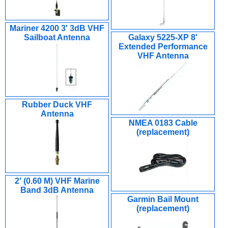
Mariner 4200 3' 3dB VHF
Sailboat Antenna
Galaxy 5225-XP 8'
Extended Performance
VHF Antenna
Rubber Duck VHF
Antenna
NMEA 0183 Cable
(replacement)
2' (0.60 M) VHF Marine
Band 3dB Antenna
Garmin Bail Mount
(replacement)