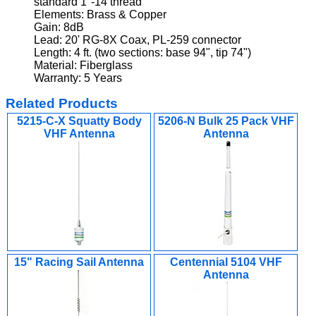
standard 1"-14 thread
Elements: Brass & Copper
Gain: 8dB
Lead: 20' RG-8X Coax, PL-259 connector
Length: 4 ft. (two sections: base 94", tip 74")
Material: Fiberglass
Warranty: 5 Years
Related Products
5215-C-X Squatty Body
5206-N Bulk 25 Pack VHF
VHF Antenna
Antenna
15" Racing Sail Antenna
Centennial 5104 VHF
Antenna