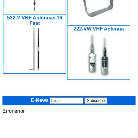
532-V VHF Antennas 16
Feet
222-VW VHF Antenna
E-News
Error error