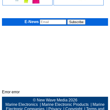
E-News
Error error
© New Wave Media 2026
Marine Electronics
|
Marine Electronic Products
|
Marine
Electronic Companies
|
Privacy
|
Copyright
|
Terms and