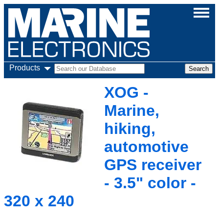
Products
XOG -
Marine,
hiking,
automotive
GPS receiver
- 3.5" color -
320 x 240