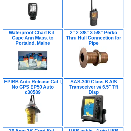
Waterproof Chart Kit -
2" 2-3/8" 3-5/8" Perko
Cape Ann Mass. to
Thru Hull Connection for
Portalnd, Maine
Pipe
EPIRB Auto Release Cat I,
SAS-300 Class B AIS
No GPS EP50 Auto
Transceiver w/ 6.5" Tft
c30589
Disp
30 Amp 35' Cord Set -
USB cable - 4 pin USB