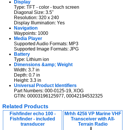
Display
Type: TFT - color - touch screen
Diagonal Size: 3.5"
Resolution: 320 x 240
Display Illumination: Yes
Navigation
Waypoints: 1000
Media Player
Supported Audio Formats: MP3
Supported Image Formats: JPG
Battery
Type: Lithium ion
Dimensions &amp; Weight
Width: 3.7 in
Depth: 0.7 in
Height: 3.3 in
Universal Product Identifiers
Part Numbers: 000-0125-19, XOG
GTIN: 00003196125977, 00042194532325
Related Products
Fishfinder echo 100 -
Mrhh 425li VP Marine VHF
Fishfinder - included
Transceiver with All-
transducer
Terrain Radio