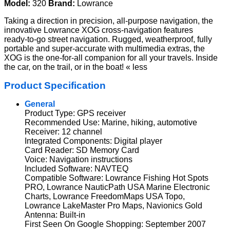
Model:
320
Brand:
Lowrance
Taking a direction in precision, all-purpose navigation, the
innovative Lowrance XOG cross-navigation features
ready-to-go street navigation. Rugged, weatherproof, fully
portable and super-accurate with multimedia extras, the
XOG is the one-for-all companion for all your travels. Inside
the car, on the trail, or in the boat! « less
Product Specification
General
Product Type: GPS receiver
Recommended Use: Marine, hiking, automotive
Receiver: 12 channel
Integrated Components: Digital player
Card Reader: SD Memory Card
Voice: Navigation instructions
Included Software: NAVTEQ
Compatible Software: Lowrance Fishing Hot Spots
PRO, Lowrance NauticPath USA Marine Electronic
Charts, Lowrance FreedomMaps USA Topo,
Lowrance LakeMaster Pro Maps, Navionics Gold
Antenna: Built-in
First Seen On Google Shopping: September 2007