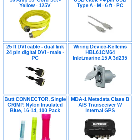
Yellow - 125V
Type A - M - 6 ft - PC
25 ft DVI cable - dual link
Wiring Device-Kellems
24 pin digital DVI - male -
HBL61CM64
PC
Inlet,marine,15 A 3d235
Butt CONNECTOR, Single
MDA-1 Metadata Class B
CRIMP, Nylon Insulated
AIS Transceiver W
Blue, 16-14, 100 Pack
Internal GPS