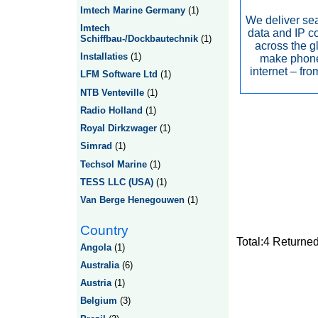
Imtech Marine Germany
(1)
We deliver se
Imtech
data and IP c
Schiffbau-/Dockbautechnik
(1)
across the g
Installaties
(1)
make phone
internet – fr
LFM Software Ltd
(1)
NTB Venteville
(1)
Radio Holland
(1)
Royal Dirkzwager
(1)
Simrad
(1)
Techsol Marine
(1)
TESS LLC (USA)
(1)
Van Berge Henegouwen
(1)
Country
Total:4 Returne
Angola
(1)
Australia
(6)
Austria
(1)
Belgium
(3)