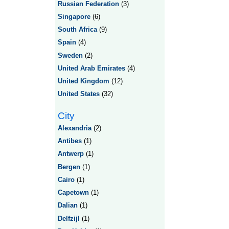
Russian Federation
(3)
Singapore
(6)
South Africa
(9)
Spain
(4)
Sweden
(2)
United Arab Emirates
(4)
United Kingdom
(12)
United States
(32)
City
Alexandria
(2)
Antibes
(1)
Antwerp
(1)
Bergen
(1)
Cairo
(1)
Capetown
(1)
Dalian
(1)
Delfzijl
(1)