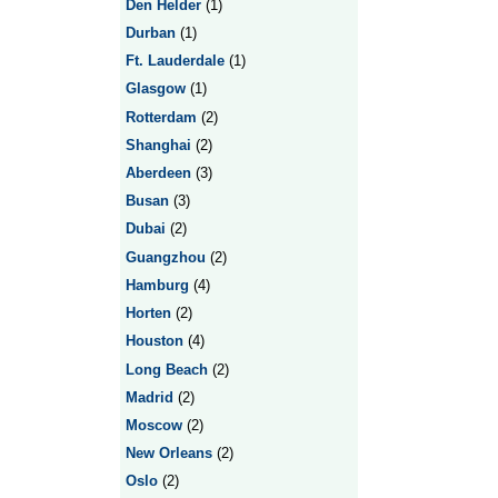
Den Helder
(1)
Durban
(1)
Ft. Lauderdale
(1)
Glasgow
(1)
Rotterdam
(2)
Shanghai
(2)
Aberdeen
(3)
Busan
(3)
Dubai
(2)
Guangzhou
(2)
Hamburg
(4)
Horten
(2)
Houston
(4)
Long Beach
(2)
Madrid
(2)
Moscow
(2)
New Orleans
(2)
Oslo
(2)