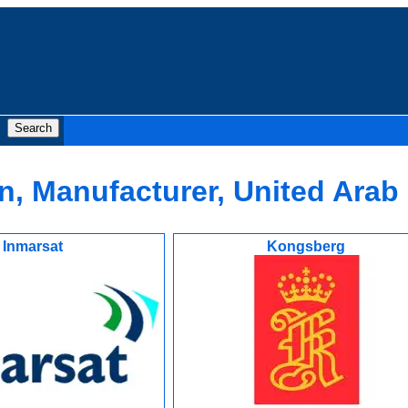
, Manufacturer, United Arab
Inmarsat
Kongsberg