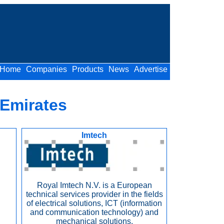
Home
Companies
Products
News
Advertise
 Emirates
Imtech
Royal Imtech N.V. is a European
technical services provider in the fields
of electrical solutions, ICT (information
and communication technology) and
mechanical solutions.