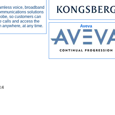
amless voice, broadband
ommunications solutions
lobe, so customers can
 calls and access the
om anywhere, at any time.
Aveva
d:4