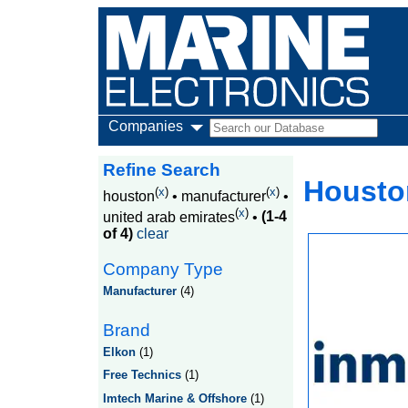
Companies
Refine Search
Houston
(
x
)
(
x
)
houston
•
manufacturer
•
(
x
)
united arab emirates
•
(1-4
of 4)
clear
Company Type
Manufacturer
(4)
Brand
Elkon
(1)
Free Technics
(1)
Imtech Marine & Offshore
(1)