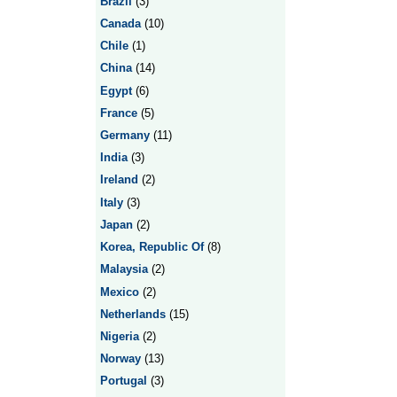
Brazil
(3)
Canada
(10)
Chile
(1)
China
(14)
Egypt
(6)
France
(5)
Germany
(11)
India
(3)
Ireland
(2)
Italy
(3)
Japan
(2)
Korea, Republic Of
(8)
Malaysia
(2)
Mexico
(2)
Netherlands
(15)
Nigeria
(2)
Norway
(13)
Portugal
(3)