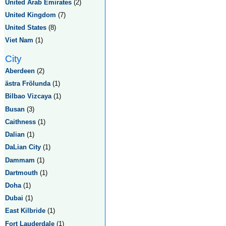
United Arab Emirates
(2)
United Kingdom
(7)
United States
(8)
Viet Nam
(1)
City
Aberdeen
(2)
ästra Frölunda
(1)
Bilbao Vizcaya
(1)
Busan
(3)
Caithness
(1)
Dalian
(1)
DaLian City
(1)
Dammam
(1)
Dartmouth
(1)
Doha
(1)
Dubai
(1)
East Kilbride
(1)
Fort Lauderdale
(1)