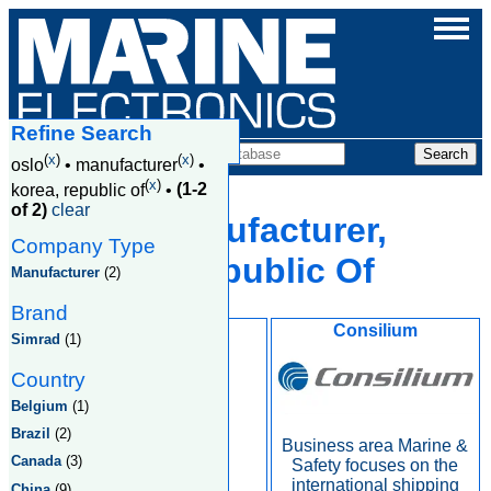
Refine Search
Companies
(
x
)
(
x
)
oslo
•
manufacturer
•
(
x
)
korea, republic of
•
(1-2
of 2)
clear
Oslo, Manufacturer,
Company Type
Korea, Republic Of
Manufacturer
(2)
Brand
Kongsberg
Consilium
Simrad
(1)
Country
Belgium
(1)
Brazil
(2)
Business area Marine &
Canada
(3)
Safety focuses on the
international shipping
China
(9)