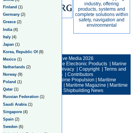
industry, offering
Finland
(1)
products, systems and
complete solutions within
Germany
(2)
safety, navigation and
Greece
(2)
environmental
India
(4)
Italy
(4)
Japan
(1)
Total:2 Returned:2
Korea, Republic Of
(8)
© New Wave Media 2026
Mexico
(1)
Marine Electronics
|
Marine Electronic Products
|
Marine
Netherlands
(2)
Electronic Companies
|
Privacy
|
Copyright
|
Terms and
Conditions
|
Contributors
Norway
(9)
Maritime News
|
Maritime Propulsion
|
Maritime
Poland
(1)
Professional
|
Maritime Job
|
Maritime Magazine
|
Maritime
Qatar
(1)
Industry News
|
Shipbuilding News
Russian Federation
(1)
Saudi Arabia
(1)
Singapore
(4)
Spain
(2)
Sweden
(6)