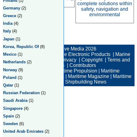
Finland
(1)
complete solutions within
Germany
(2)
safety, navigation and
environmental
Greece
(2)
India
(4)
Italy
(4)
Japan
(1)
Total:2 Returned:2
Korea, Republic Of
(8)
© New Wave Media 2026
Marine Electronics
|
Marine Electronic Products
|
Marine
Mexico
(1)
Electronic Companies
|
Privacy
|
Copyright
|
Terms and
Netherlands
(2)
Conditions
|
Contributors
Norway
(9)
Maritime News
|
Maritime Propulsion
|
Maritime
Professional
|
Maritime Job
|
Maritime Magazine
|
Maritime
Poland
(1)
Industry News
|
Shipbuilding News
Qatar
(1)
Russian Federation
(1)
Saudi Arabia
(1)
Singapore
(4)
Spain
(2)
Sweden
(6)
United Arab Emirates
(2)