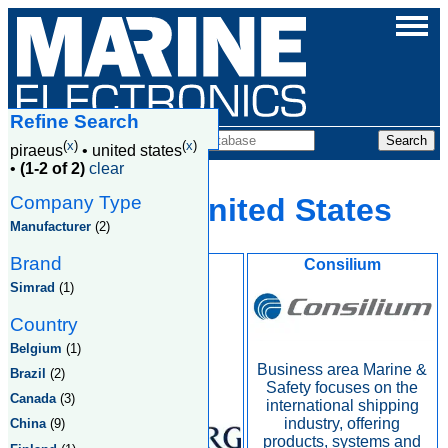
Refine Search
Companies
(
x
)
(
x
)
piraeus
•
united states
•
(1-2 of 2)
clear
Company Type
Piraeus, United States
Manufacturer
(2)
Brand
Kongsberg
Consilium
Simrad
(1)
Country
Belgium
(1)
Business area Marine &
Brazil
(2)
Safety focuses on the
Canada
(3)
international shipping
industry, offering
China
(9)
products, systems and