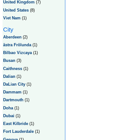
United Kingdom
(7)
United States
(8)
Viet Nam
(1)
City
Aberdeen
(2)
ästra Frölunda
(1)
Bilbao Vizcaya
(1)
Busan
(3)
Caithness
(1)
Dalian
(1)
DaLian City
(1)
Dammam
(1)
Dartmouth
(1)
Doha
(1)
Dubai
(1)
East Kilbride
(1)
Fort Lauderdale
(1)
Genova
(1)