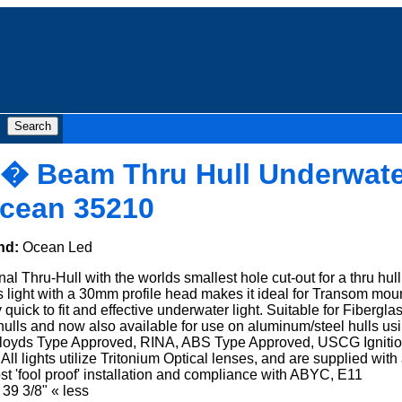
0� Beam Thru Hull Underwate
Ocean 35210
nd:
Ocean Led
al Thru-Hull with the worlds smallest hole cut-out for a thru hull
his light with a 30mm profile head makes it ideal for Transom mou
 quick to fit and effective underwater light. Suitable for Fiberglas
ls and now also available for use on aluminum/steel hulls us
 Lloyds Type Approved, RINA, ABS Type Approved, USCG Igniti
 lights utilize Tritonium Optical lenses, and are supplied with
 'fool proof' installation and compliance with ABYC, E11
39 3/8" « less