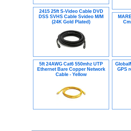
2415 25ft S-Video Cable DVD
DSS SVHS Cable Svideo M/M
MARE-
(24K Gold Plated)
Cmn
5ft 24AWG Cat6 550mhz UTP
Global
Ethernet Bare Copper Network
GPS re
Cable - Yellow