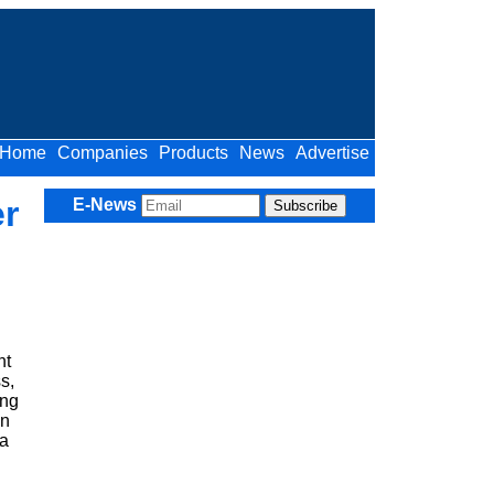
Home
Companies
Products
News
Advertise
r
E-News
nt
s,
ing
on
 a