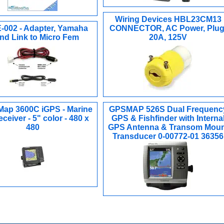
Wiring Devices HBL23CM13
002 - Adapter, Yamaha
CONNECTOR, AC Power, Plug
d Link to Micro Fem
20A, 125V
Map 3600C iGPS - Marine
GPSMAP 526S Dual Frequenc
ceiver - 5" color - 480 x
GPS & Fishfinder with Interna
480
GPS Antenna & Transom Moun
Transducer 0-00772-01 36356