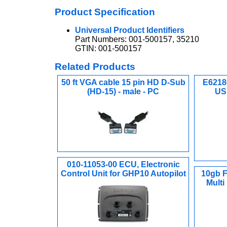
Product Specification
Universal Product Identifiers
Part Numbers: 001-500157, 35210
GTIN: 001-500157
Related Products
50 ft VGA cable 15 pin HD D-Sub
E6218
(HD-15) - male - PC
US 
010-11053-00 ECU, Electronic
Control Unit for GHP10 Autopilot
10gb F
Multi