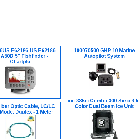
6US E62186-US E62186
100070500 GHP 10 Marine
A50D 5" Fishfinder -
Autopilot System
Chartplo
ice-385ci Combo 300 Serie 3.5
iber Optic Cable, LC/LC,
Color Dual Beam Ice Unit
 Mode, Duplex - 1 Meter