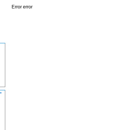
Error error
"