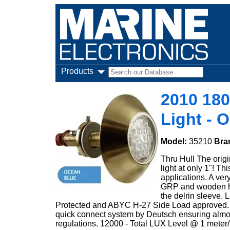
Products
2010 18
Light - 
Model:
35210
Bra
Thru Hull The origin
light at only 1"! T
applications. A very
GRP and wooden hul
the delrin sleeve.
Protected and ABYC H-27 Side Load approved. All
quick connect system by Deutsch ensuring almost
regulations. 12000 - Total LUX Level @ 1 meter/ 