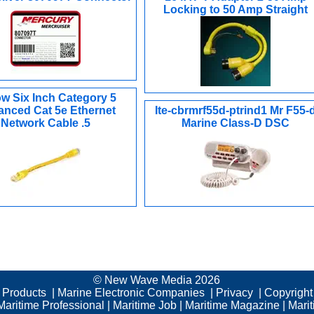
Locking to 50 Amp Straight
ow Six Inch Category 5
nced Cat 5e Ethernet
Ite-cbrmrf55d-ptrind1 Mr F55-
Network Cable .5
Marine Class-D DSC
© New Wave Media 2026
c Products
|
Marine Electronic Companies
|
Privacy
|
Copyright
Maritime Professional
|
Maritime Job
|
Maritime Magazine
|
Mari