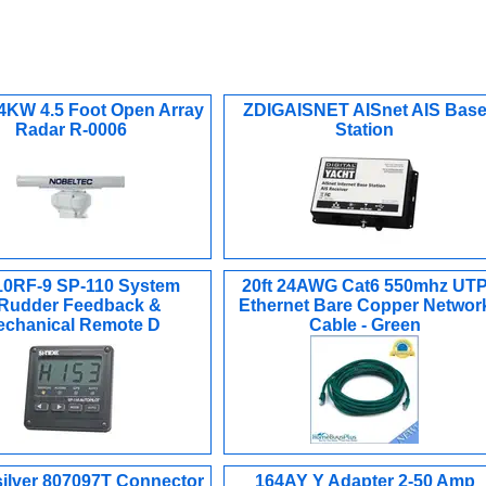
 4KW 4.5 Foot Open Array
ZDIGAISNET AISnet AIS Bas
Radar R-0006
Station
0RF-9 SP-110 System
20ft 24AWG Cat6 550mhz UT
Rudder Feedback &
Ethernet Bare Copper Networ
chanical Remote D
Cable - Green
silver 807097T Connector
164AY Y Adapter 2-50 Amp