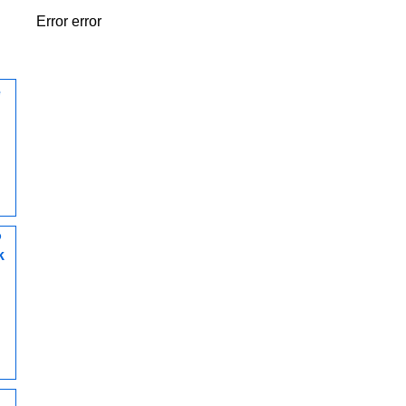
Error error
e
P
k