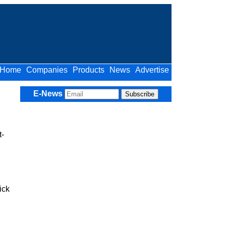
Home
Companies
Products
News
Advertise
E-News
t-
ick