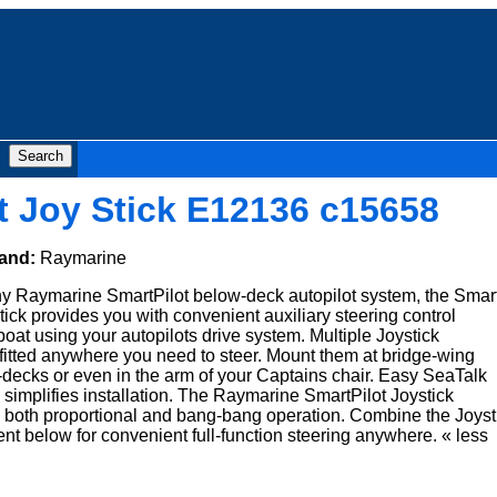
t Joy Stick E12136 c15658
and:
Raymarine
y Raymarine SmartPilot below-deck autopilot system, the Smar
stick provides you with convenient auxiliary steering control
at using your autopilots drive system. Multiple Joystick
fitted anywhere you need to steer. Mount them at bridge-wing
ft-decks or even in the arm of your Captains chair. Easy SeaTalk
 simplifies installation. The Raymarine SmartPilot Joystick
s both proportional and bang-bang operation. Combine the Joyst
ent below for convenient full-function steering anywhere. « less