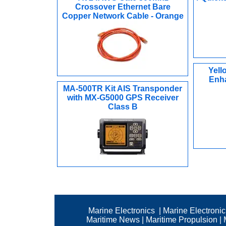
Crossover Ethernet Bare
Copper Network Cable - Orange
Yell
Enha
MA-500TR Kit AIS Transponder
with MX-G5000 GPS Receiver
Class B
Marine Electronics
|
Marine Electroni
Maritime News
|
Maritime Propulsion
|