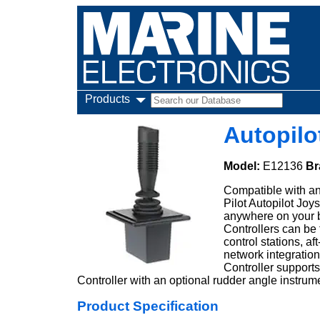
Products
Autopilo
Model:
E12136
Br
Compatible with an
Pilot Autopilot Joy
anywhere on your bo
Controllers can be 
control stations, a
network integration
Controller support
Controller with an optional rudder angle instrum
Product Specification