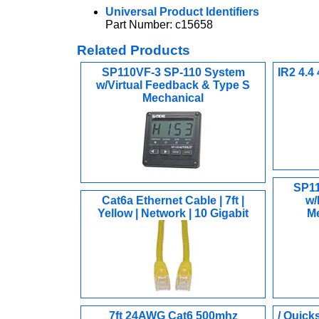
Universal Product Identifiers
Part Number: c15658
Related Products
SP110VF-3 SP-110 System
IR2 4.4
w/Virtual Feedback & Type S
Mechanical
SP11
Cat6a Ethernet Cable | 7ft |
w/
Yellow | Network | 10 Gigabit
Me
7ft 24AWG Cat6 500mhz
/ Quick