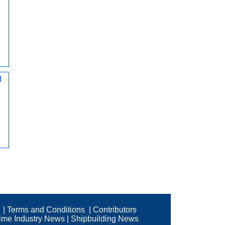
d
|
Terms and Conditions
|
Contributors
time Industry News
|
Shipbuilding News