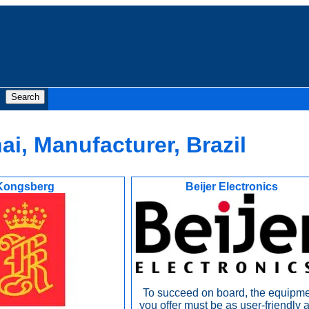
i, Manufacturer, Brazil
Kongsberg
Beijer Electronics
To succeed on board, the equipm
you offer must be as user-friendly a