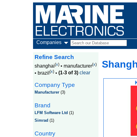
Companies
Refine Search
Shangha
(
x
)
(
x
)
shanghai
•
manufacturer
(
x
)
•
brazil
•
(1-3 of 3)
clear
Company Type
Manufacturer
(3)
Brand
LFM Software Ltd
(1)
Simrad
(1)
Country