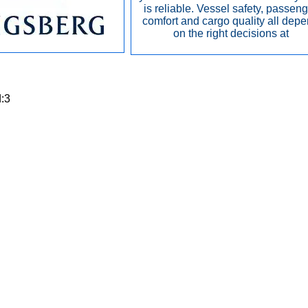
is reliable. Vessel safety, passen
comfort and cargo quality all dep
on the right decisions at
d:3