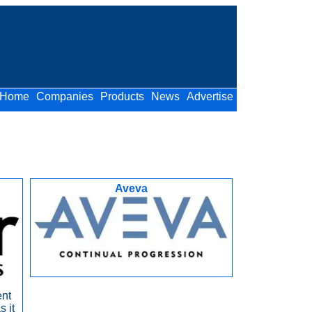
Home
Companies
Products
News
Advertise
Aveva
ent
s it