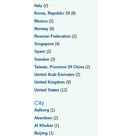
Italy
(2)
Korea, Republic Of
(8)
Mexico
(2)
Norway
(9)
Russian Federation
(2)
Singapore
(4)
Spain
(2)
Sweden
(3)
Taiwan, Province Of China
(2)
United Arab Emirates
(2)
United Kingdom
(9)
United States
(12)
City
Aalborg
(1)
Aberdeen
(2)
Al Khobar
(1)
Beijing
(1)