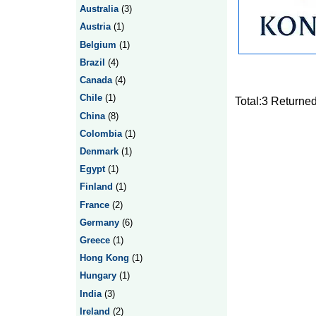
Australia
(3)
Austria
(1)
Belgium
(1)
Brazil
(4)
Canada
(4)
Chile
(1)
Total:3 Returne
China
(8)
Colombia
(1)
Denmark
(1)
Egypt
(1)
Finland
(1)
France
(2)
Germany
(6)
Greece
(1)
Hong Kong
(1)
Hungary
(1)
India
(3)
Ireland
(2)