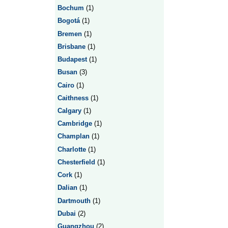
Bochum
(1)
Bogotá
(1)
Bremen
(1)
Brisbane
(1)
Budapest
(1)
Busan
(3)
Cairo
(1)
Caithness
(1)
Calgary
(1)
Cambridge
(1)
Champlan
(1)
Charlotte
(1)
Chesterfield
(1)
Cork
(1)
Dalian
(1)
Dartmouth
(1)
Dubai
(2)
Guangzhou
(2)