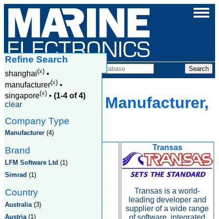
Refine Search
Companies
(
x
)
shanghai
•
(
x
)
manufacturer
•
(
x
)
singapore
•
(1-4 of 4)
Shanghai, Manufacturer,
clear
Singapore
Company Type
Manufacturer
(4)
Kongsberg
Transas
Brand
LFM Software Ltd
(1)
Simrad
(1)
Transas is a world-
Country
leading developer and
Australia
(3)
supplier of a wide range
Austria
(1)
of software, integrated