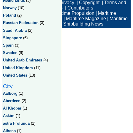
Netherlands
(3)
Electronic Companies
|
Privacy
|
Copyright
|
Terms and
Conditions
|
Contributors
Norway
(10)
Maritime News
|
Maritime Propulsion
|
Maritime
Poland
(2)
Professional
|
Maritime Job
|
Maritime Magazine
|
Maritime
Russian Federation
(3)
Industry News
|
Shipbuilding News
Saudi Arabia
(2)
Singapore
(6)
Spain
(3)
Sweden
(9)
United Arab Emirates
(4)
United Kingdom
(11)
United States
(13)
City
Aalborg
(1)
Aberdeen
(2)
Al Khobar
(1)
Askim
(1)
ästra Frölunda
(1)
Athens
(1)