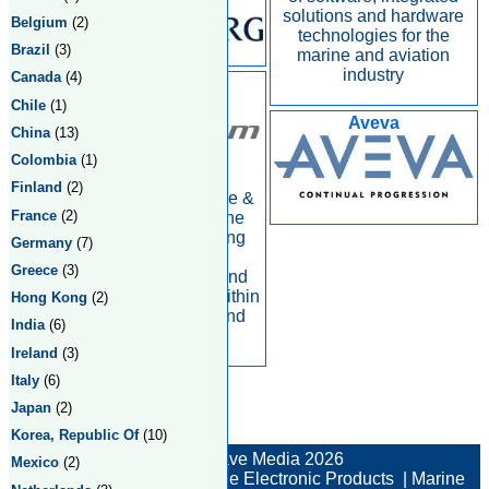
solutions and hardware
Belgium
(2)
technologies for the
Brazil
(3)
marine and aviation
industry
Canada
(4)
Consilium
Chile
(1)
Aveva
China
(13)
Colombia
(1)
Finland
(2)
Business area Marine &
France
(2)
Safety focuses on the
international shipping
Germany
(7)
industry, offering
Greece
(3)
products, systems and
complete solutions within
Hong Kong
(2)
safety, navigation and
India
(6)
environmental
Ireland
(3)
Italy
(6)
Japan
(2)
Total:4 Returned:4
Korea, Republic Of
(10)
© New Wave Media 2026
Mexico
(2)
Marine Electronics
|
Marine Electronic Products
|
Marine