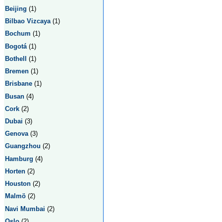
Beijing
(1)
Bilbao Vizcaya
(1)
Bochum
(1)
Bogotá
(1)
Bothell
(1)
Bremen
(1)
Brisbane
(1)
Busan
(4)
Cork
(2)
Dubai
(3)
Genova
(3)
Guangzhou
(2)
Hamburg
(4)
Horten
(2)
Houston
(2)
Malmö
(2)
Navi Mumbai
(2)
Oslo
(2)