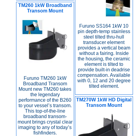
TM260 1kW Broadband
Transom Mount
Furuno SS164 1kW 10
pin depth-temp stainless
steel tilted thru-hull
transducer element
provides a vertical beam
without a fairing. Inside
the housing, the ceramic
element is tilted to
provide built-in deadrise
compensation. Available
Furuno TM260 1kW
with 0, 12 and 20 degree
Broadband Transom
tilted element.
Mount new TM260 takes
the legendary
TM270W 1kW HD Digital
performance of the B260
Transom Mount
to your vessel’s transom.
This top-of-the-line
broadband transom-
mount brings crystal clear
imaging to any of today’s
fishfinders.