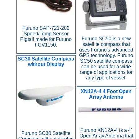
Furuno SAP-721-202
Speed/Temp Sensor
Furuno SC50 is a new
Pigtail made for Furuno
satellite compass that
FCV1150.
uses Furuno's advanced
GPS technology. Furuno
SC30 Satellite Compass
SC50 satellite compass
without Display
can be used for a wide
range of applications for
any type of vessel.
XN12A-4 4 Foot Open
Array Antenna
Furuno XN12A-4 is a 4'
Furuno SC30 Satellite
Open Array Antenna that
Compass without display