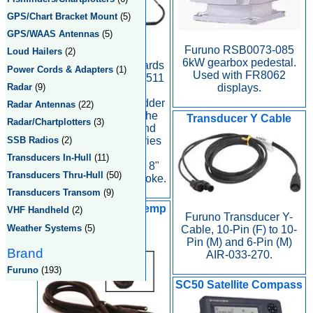
GPS/Chart Bracket Mount
(5)
GPS/WAAS Antennas
(5)
Furuno RSB0073-085
Loud Hailers
(2)
Furuno Rudder
6kW gearbox pedestal.
Reference for Outboards
Power Cords & Adapters
(1)
Used with FR8062
on Navpilot 500 and 511
Radar
(9)
displays.
Autopilots. The
FAPAR4102 is a Rudder
Radar Antennas
(22)
Reference Unit for the
Transducer Y Cable
Radar/Chartplotters
(3)
NavPilot 500/OB and
SSB Radios
(2)
NavPilot 511/OB series
autopilot. The
Transducers In-Hull
(11)
FAPAR4102 has an 8"
Transducers Thru-Hull
(50)
maximum cylinder stroke.
Transducers Transom
(9)
SAP-721-2 Speed Temp
VHF Handheld
(2)
Furuno Transducer Y-
Sensor Pigtail
Weather Systems
(5)
Cable, 10-Pin (F) to 10-
Pin (M) and 6-Pin (M)
Brand
AIR-033-270.
Furuno
(193)
SC50 Satellite Compass