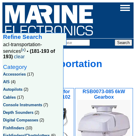
Refine Search
Products
acl-transportation-
(
x
)
services
•
(181-193 of
193)
clear
Acl Transportation
Category
Services
Accessories
(17)
AIS
(4)
Autopilots
(2)
Rudder Reference for
RSB0073-085 6kW
Outboard FAPAR4102
Gearbox
Cables
(17)
Console Instruments
(7)
Depth Sounders
(2)
Digital Compasses
(2)
Fishfinders
(10)
Fishfinders/Chartplotters
(6)