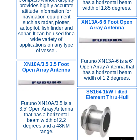
has a horizontal beam
provides highly accurate
width of 1.85 degrees.
attitude information for
navigation equipment
XN13A-6 6 Foot Open
such as radar, plotter,
Array Antenna
autopilot, fish finder and
sonar. It can be used for a
wide variety of
applications on any type
of vessel.
Furuno XN13A-6 is a 6'
XN10A/3.5 3.5 Foot
Open Array Antenna that
Open Array Antenna
has a horizontal beam
width of 1.2 degrees.
SS164 1kW Tilted
Element Thru-Hull
Furuno XN10A/3.5 is a
3.5' Open Array Antenna
that has a horizontal
beam width of 2.2
degrees and a 48NM
range.