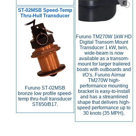
ST-02MSB Speed-Temp
Thru-Hull Transducer
Furuno TM270W 1kW HD
Digital Transom Mount
Transducer 1 kW, twin,
wide-beam is now
available as a transom-
mount for larger trailered
boats with outboards and
I/O’s. Furuno Airmar
TM270W high-
performance mounting
Furuno ST-02MSB
bracket is easy-to-install
bronze low profile speed-
and has a streamlined
temp thru-hull transducer
shape that delivers high-
ST650/B17.
speed performance up to
30 knots (35 MPH).